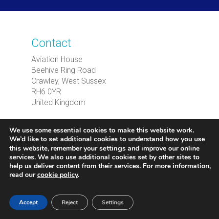
Contact
Aviation House
Beehive Ring Road
Crawley, West Sussex
RH6 0YR
United Kingdom
T
: +44(0) 330 022 4401
We use some essential cookies to make this website work.
E
:
international@caa.co.uk
We’d like to set additional cookies to understand how you use
settings
this website, remember your
and improve our online
services. We also use additional cookies set by other sites to
UK Regulatory Enquiries:
As an independent
help us deliver content from their services. For more information,
commercial entity, CAA International does
read our
cookie policy
.
not issue regulatory approvals or handle
passenger enquiries. These matters should
Accept
Reject
Settings
be directed to our parent organisation, the UK
CAA.