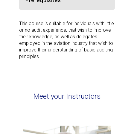
Prerequisites
This course is suitable for individuals with little
or no audit experience, that wish to improve
their knowledge, as well as delegates
employed in the aviation industry that wish to
improve their understanding of basic auditing
principles.
Meet your Instructors