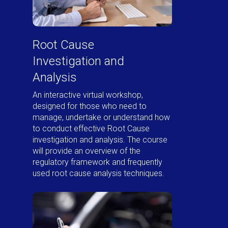
Root Cause
Investigation and
Analysis
An interactive virtual workshop,
designed for those who need to
manage, undertake or understand how
to conduct effective Root Cause
investigation and analysis. The course
will provide an overview of the
regulatory framework and frequently
used root cause analysis techniques.