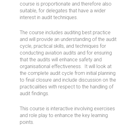
course is proportionate and therefore also
suitable, for delegates that have a wider
interest in audit techniques.
The course includes auditing best practice
and will provide an understanding of the audit
cycle, practical skills, and techniques for
conducting aviation audits and for ensuring
that the audits will enhance safety and
organisational effectiveness. It will look at
the complete audit cycle from initial planning
to final closure and include discussion on the
practicalities with respect to the handling of
audit findings.
This course is interactive involving exercises
and role play to enhance the key learning
points.