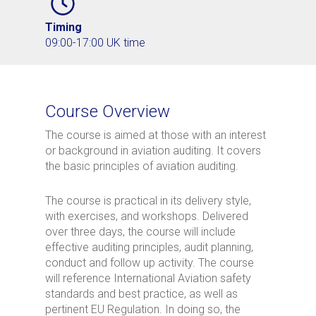
Timing
09:00-17:00 UK time
Course Overview
The course is aimed at those with an interest
or background in aviation auditing. It covers
the basic principles of aviation auditing.
The course is practical in its delivery style,
with exercises, and workshops. Delivered
over three days, the course will include
effective auditing principles, audit planning,
conduct and follow up activity. The course
will reference International Aviation safety
standards and best practice, as well as
pertinent EU Regulation. In doing so, the