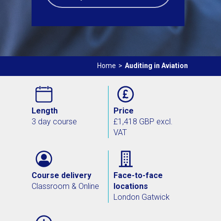
Home
>
Auditing in Aviation
Length
Price
3 day course
£1,418 GBP excl.
VAT
Course delivery
Face-to-face
Classroom & Online
locations
London Gatwick