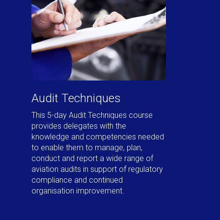
Audit Techniques
This 5-day Audit Techniques course
provides delegates with the
knowledge and competencies needed
to enable them to manage, plan,
conduct and report a wide range of
aviation audits in support of regulatory
compliance and continued
organisation improvement.