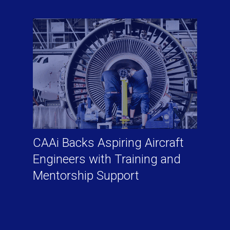
CAAi Backs Aspiring Aircraft
Engineers with Training and
Mentorship Support