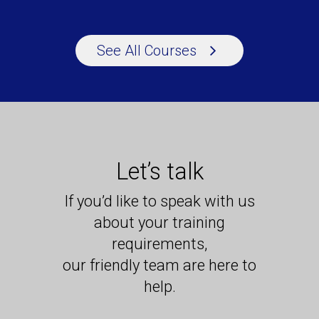
See All Courses
Let’s talk
If you’d like to speak with us
about your training
requirements,
our friendly team are here to
help.