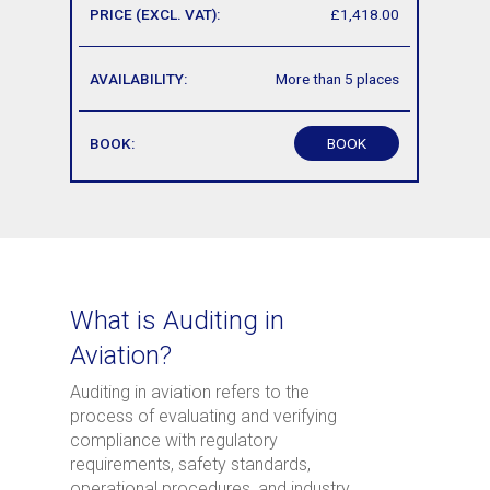
£1,418.00
More than 5 places
BOOK
What is Auditing in
Aviation?
Auditing in aviation refers to the
process of evaluating and verifying
compliance with regulatory
requirements, safety standards,
operational procedures, and industry