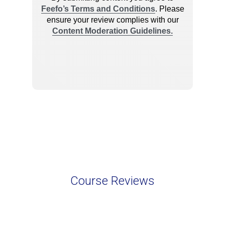
Course Reviews