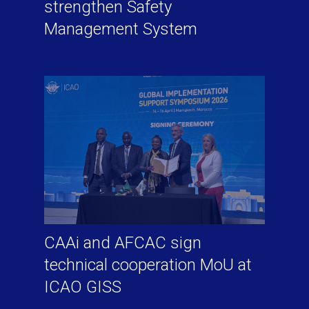
strengthen Safety
Management System
CAAi and AFCAC sign
technical cooperation MoU at
ICAO GISS