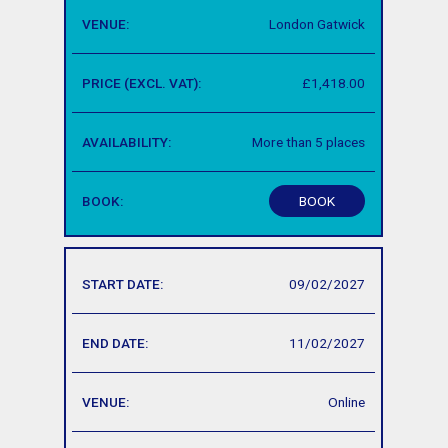
London Gatwick
£1,418.00
More than 5 places
BOOK
09/02/2027
11/02/2027
Online