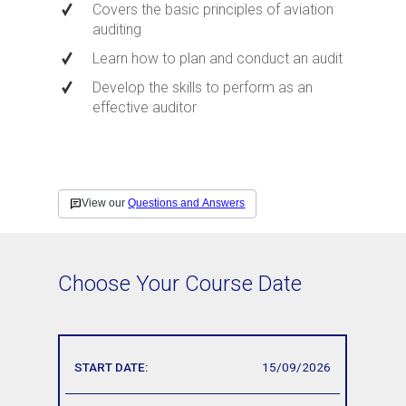
Covers the basic principles of aviation
auditing
Learn how to plan and conduct an audit
Develop the skills to perform as an
effective auditor
Choose Your Course Date
15/09/2026