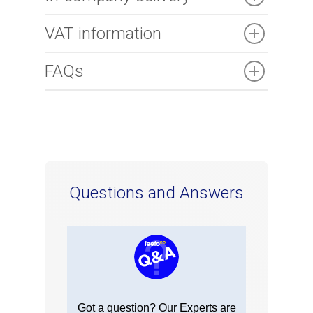
VAT information
FAQs
Questions and Answers