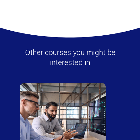
Other courses you might be
interested in