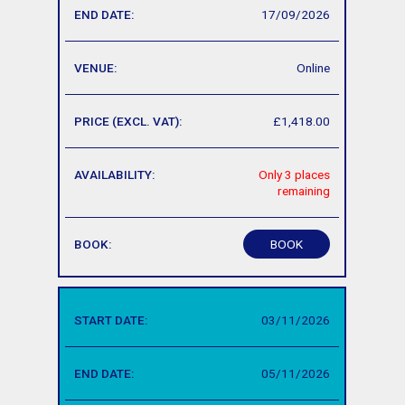
17/09/2026
Online
£1,418.00
Only 3 places
remaining
BOOK
03/11/2026
05/11/2026