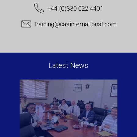
+44 (0)330 022 4401
training@caainternational.com
Latest News