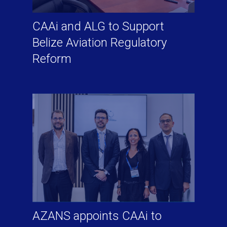
CAAi and ALG to Support
Belize Aviation Regulatory
Reform
AZANS appoints CAAi to