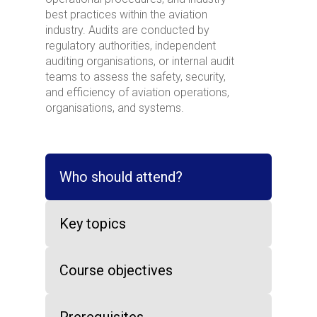
best practices within the aviation
industry. Audits are conducted by
regulatory authorities, independent
auditing organisations, or internal audit
teams to assess the safety, security,
and efficiency of aviation operations,
organisations, and systems.
Who should attend?
Key topics
Course objectives