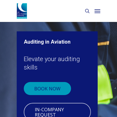
Auditing in Aviation
Elevate your auditing
skills
BOOK NOW
IN-COMPANY
REQUEST