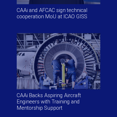
CAAi and AFCAC sign technical
cooperation MoU at ICAO GISS
CAAi Backs Aspiring Aircraft
Engineers with Training and
Mentorship Support