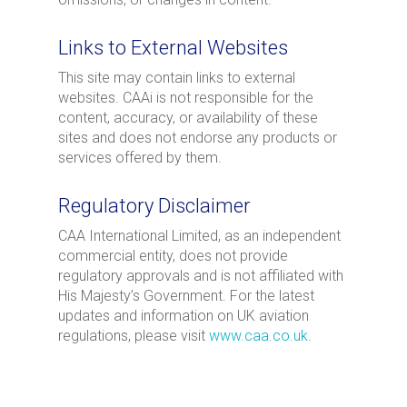
Links to External Websites
This site may contain links to external
websites. CAAi is not responsible for the
content, accuracy, or availability of these
sites and does not endorse any products or
services offered by them.
Regulatory Disclaimer
CAA International Limited, as an independent
commercial entity, does not provide
regulatory approvals and is not affiliated with
His Majesty’s Government. For the latest
updates and information on UK aviation
regulations, please visit
www.caa.co.uk
.