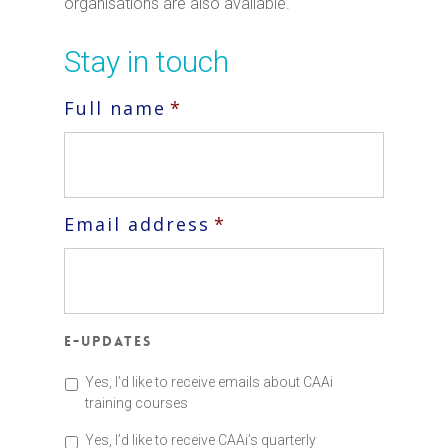
organisations are also available.
Stay in touch
Full name
*
Email address
*
E-updates
Yes, I’d like to receive emails about CAAi
training courses
Yes, I’d like to receive CAAi’s quarterly