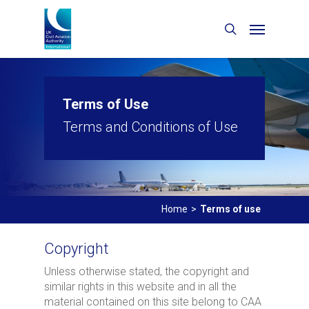
Terms of Use
Terms and Conditions of Use
Home
>
Terms of use
Copyright
Unless otherwise stated, the copyright and
similar rights in this website and in all the
material contained on this site belong to CAA