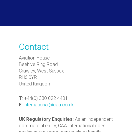
Contact
Aviation House
Beehive Ring Road
Crawley, West Sussex
RH6 0YR
United Kingdom
T
: +44(0) 330 022 4401
E
:
international@caa.co.uk
UK Regulatory Enquiries:
As an independent
commercial entity, CAA International does