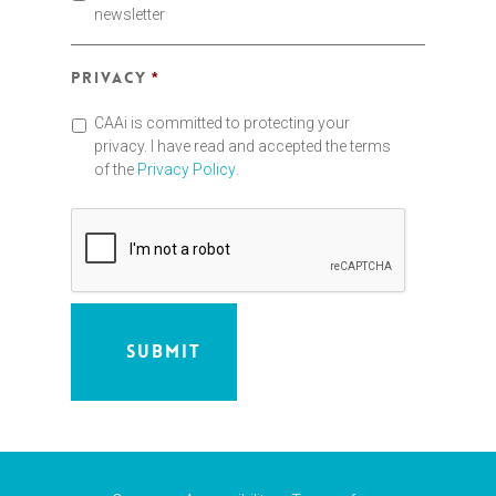
newsletter
Privacy
*
CAAi is committed to protecting your
privacy. I have read and accepted the terms
of the
Privacy Policy
.