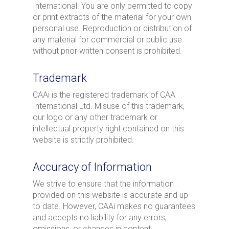
International. You are only permitted to copy
or print extracts of the material for your own
personal use. Reproduction or distribution of
any material for commercial or public use
without prior written consent is prohibited.
Trademark
CAAi is the registered trademark of CAA
International Ltd. Misuse of this trademark,
our logo or any other trademark or
intellectual property right contained on this
website is strictly prohibited.
Accuracy of Information
We strive to ensure that the information
provided on this website is accurate and up
to date. However, CAAi makes no guarantees
and accepts no liability for any errors,
omissions, or changes in content.