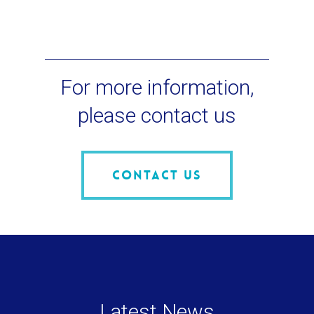
For more information,
please contact us
Contact us
Latest News