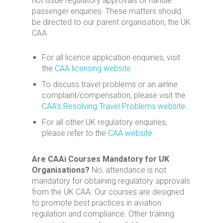
not issue regulatory approvals or handle
passenger enquiries. These matters should
be directed to our parent organisation, the UK
CAA.
For all licence application enquiries, visit
the
CAA licensing website
.
To discuss travel problems or an airline
complaint/compensation, please visit the
CAA’s Resolving Travel Problems website
.
For all other UK regulatory enquiries,
please refer to the
CAA website
.
Are CAAi Courses Mandatory for UK
Organisations?
No, attendance is not
mandatory for obtaining regulatory approvals
from the UK CAA. Our courses are designed
to promote best practices in aviation
regulation and compliance. Other training