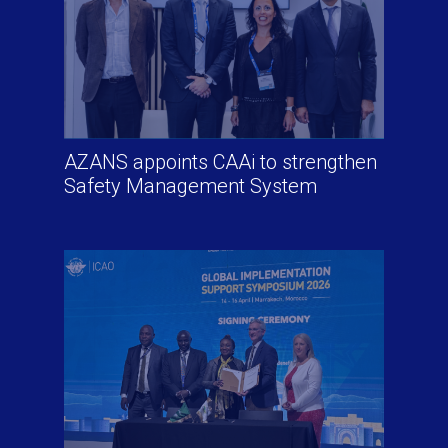
AZANS appoints CAAi to strengthen
Safety Management System