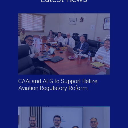
CAAi and ALG to Support Belize
Aviation Regulatory Reform