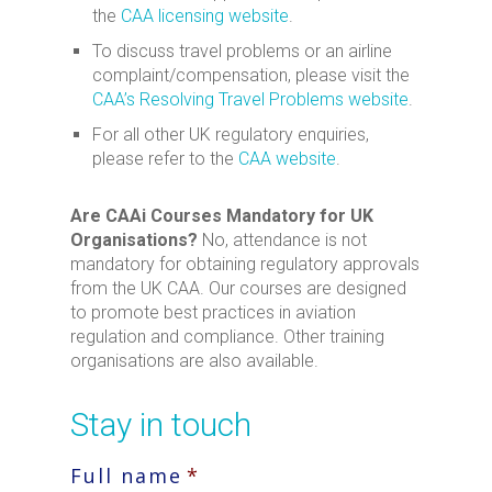
the
CAA licensing website
.
To discuss travel problems or an airline
complaint/compensation, please visit the
CAA’s Resolving Travel Problems website
.
For all other UK regulatory enquiries,
please refer to the
CAA website
.
Are CAAi Courses Mandatory for UK
Organisations?
No, attendance is not
mandatory for obtaining regulatory approvals
from the UK CAA. Our courses are designed
to promote best practices in aviation
regulation and compliance. Other training
organisations are also available.
Stay in touch
Full name
*