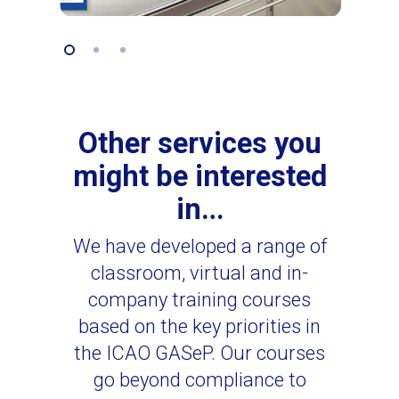
Other services you
might be interested
in…
We have developed a range of
classroom, virtual and in-
company training courses
based on the key priorities in
the ICAO GASeP. Our courses
go beyond compliance to