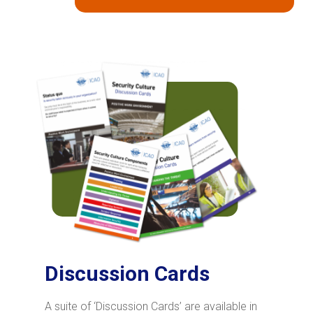
Discussion Cards
A suite of ‘Discussion Cards’ are available in