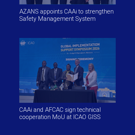
AZANS appoints CAAi to strengthen
Safety Management System
CAAi and AFCAC sign technical
cooperation MoU at ICAO GISS