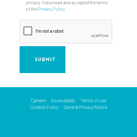
privacy. I have read and accepted the terms
of the
Privacy Policy
.
Careers
Accessibility
Terms of use
Cookies Policy
General Privacy Notice