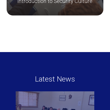
Security Management Systems
Latest News