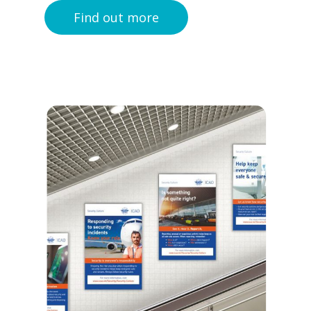
Find out more