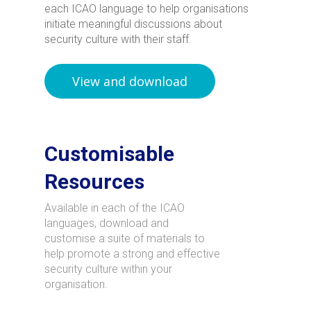
each ICAO language to help organisations
initiate meaningful discussions about
security culture with their staff.
View and download
Customisable
Resources
Available in each of the ICAO
languages, download and
customise a suite of materials to
help promote a strong and effective
security culture within your
organisation.