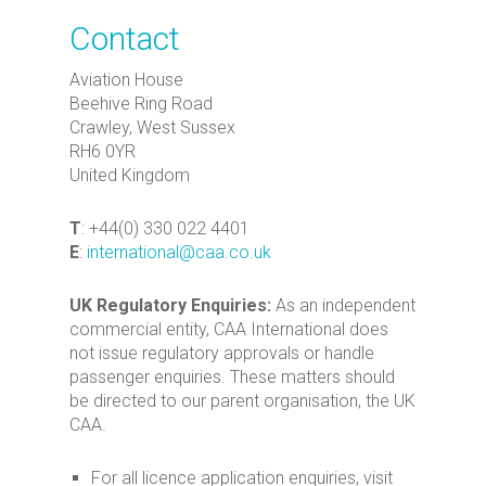
Contact
Aviation House
Beehive Ring Road
Crawley, West Sussex
RH6 0YR
United Kingdom
T
: +44(0) 330 022 4401
E
:
international@caa.co.uk
UK Regulatory Enquiries:
As an independent
commercial entity, CAA International does
not issue regulatory approvals or handle
passenger enquiries. These matters should
be directed to our parent organisation, the UK
CAA.
For all licence application enquiries, visit