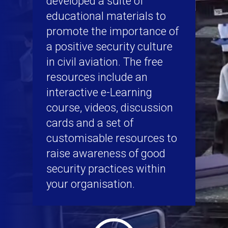
developed a suite of
educational materials to
promote the importance of
a positive security culture
in civil aviation. The free
resources include an
interactive e-Learning
course, videos, discussion
cards and a set of
customisable resources to
raise awareness of good
security practices within
your organisation.