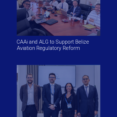
CAAi and ALG to Support Belize
Aviation Regulatory Reform