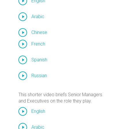
English
Arabic
Chinese
French
Spanish
Russian
This shorter video briefs Senior Managers
and Executives on the role they play.
English
Arabic