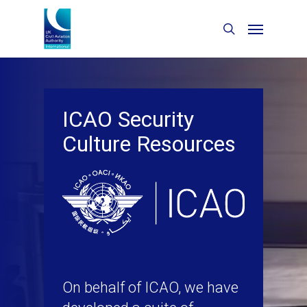
ICAO Security
Culture Resources
On behalf of ICAO, we have