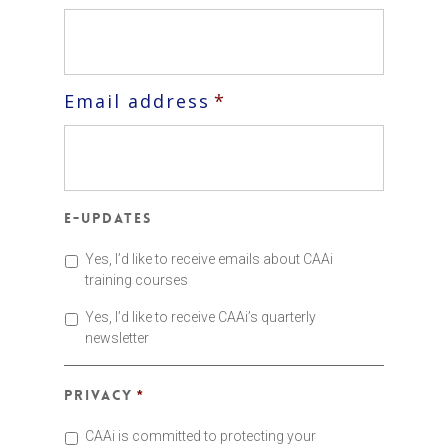
Email address
*
E-updates
Yes, I’d like to receive emails about CAAi
training courses
Yes, I’d like to receive CAAi’s quarterly
newsletter
Privacy
*
CAAi is committed to protecting your