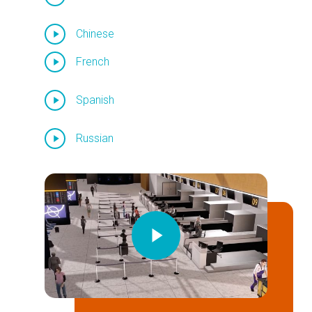
Chinese
French
Spanish
Russian