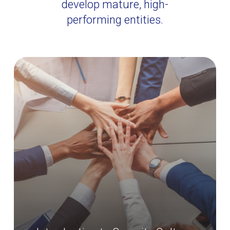
develop mature, high-
performing entities.