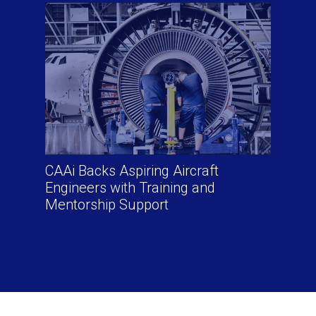
CAAi Backs Aspiring Aircraft
Engineers with Training and
Mentorship Support