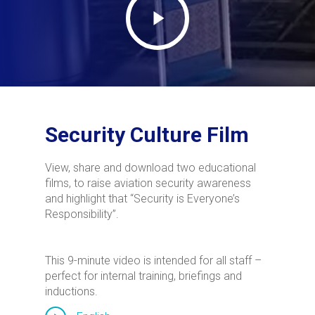
Security Culture Film
View, share and download two educational
films, to raise aviation security awareness
and highlight that “Security is Everyone’s
Responsibility”.
This 9-minute video is intended for all staff –
perfect for internal training, briefings and
inductions.