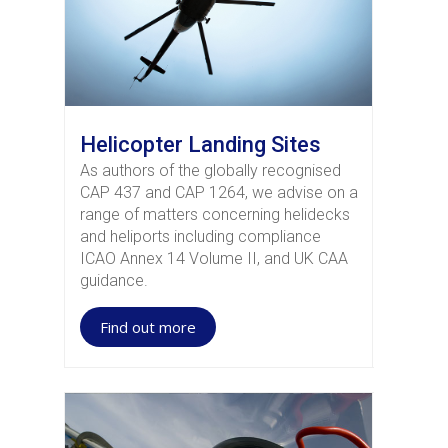
Helicopter Landing Sites
As authors of the globally recognised
CAP 437 and CAP 1264, we advise on a
range of matters concerning helidecks
and heliports including compliance
ICAO Annex 14 Volume II, and UK CAA
guidance.
Find out more