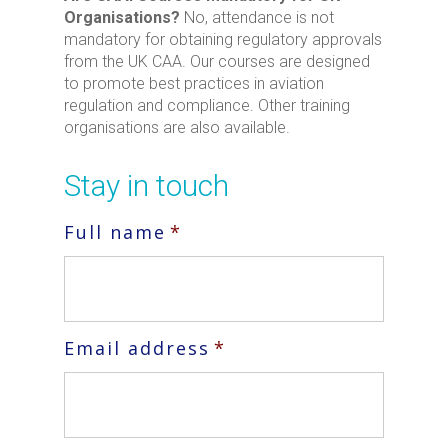
Organisations?
No, attendance is not
mandatory for obtaining regulatory approvals
from the UK CAA. Our courses are designed
to promote best practices in aviation
regulation and compliance. Other training
organisations are also available.
Stay in touch
Full name
*
Email address
*