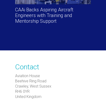
CAAi Backs Aspiring Aircraft
Engineers with Training and
Mentorship Support
Contact
Aviation House
Beehive Ring Road
Crawley, West Sussex
RH6 0YR
United Kingdom