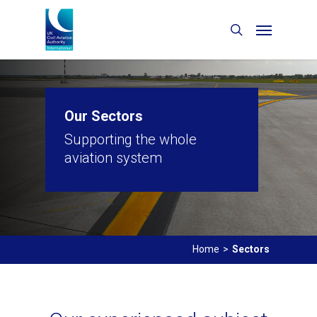
Our Sectors
Supporting the whole
aviation system
Home
>
Sectors