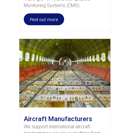
Monitoring Systems (CMS).
Find out more
Aircraft Manufacturers
We support international aircraft