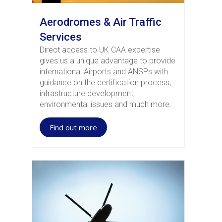
Aerodromes & Air Traffic
Services
Direct access to UK CAA expertise
gives us a unique advantage to provide
international Airports and ANSPs with
guidance on the certification process,
infrastructure development,
environmental issues and much more.
Find out more