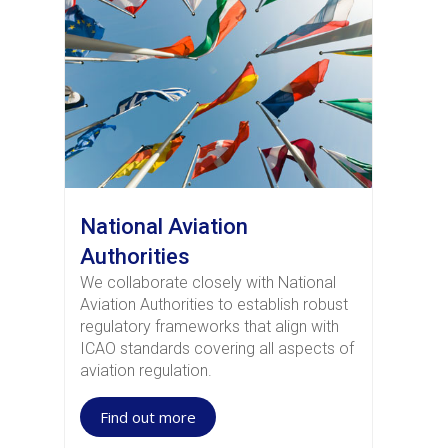
National Aviation
Authorities
We collaborate closely with National
Aviation Authorities to establish robust
regulatory frameworks that align with
ICAO standards covering all aspects of
aviation regulation.
Find out more