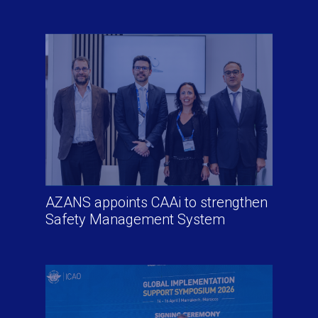
AZANS appoints CAAi to strengthen
Safety Management System