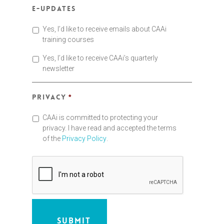
E-updates
Yes, I’d like to receive emails about CAAi
training courses
Yes, I’d like to receive CAAi’s quarterly
newsletter
Privacy
*
CAAi is committed to protecting your
privacy. I have read and accepted the terms
of the
Privacy Policy
.