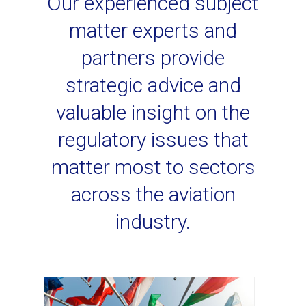
Our experienced subject
matter experts and
partners provide
strategic advice and
valuable insight on the
regulatory issues that
matter most to sectors
across the aviation
industry.