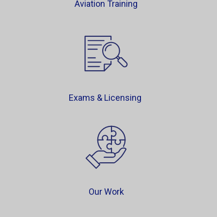
Aviation Training
Exams & Licensing
Our Work