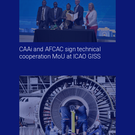
CAAi and AFCAC sign technical
cooperation MoU at ICAO GISS