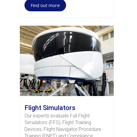
Find out more
Flight Simulators
Our experts evaluate Full Flight
Simulators (FFS), Flight Training
Devices, Flight Navigator Procedure
Training (FNPT) and Compliance