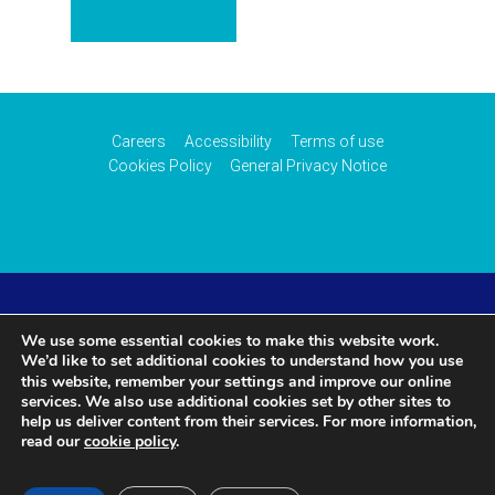
Careers
Accessibility
Terms of use
Cookies Policy
General Privacy Notice
© 2026 CAA International (CAAi). Part of the
UK Civil
We use some essential cookies to make this website work.
We’d like to set additional cookies to understand how you use
Aviation Authority
.
settings
this website, remember your
and improve our online
services. We also use additional cookies set by other sites to
help us deliver content from their services. For more information,
read our
cookie policy
.