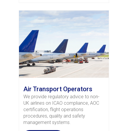
Air Transport Operators
We provide regulatory advice to non-
UK airlines on ICAO compliance, AOC
certification, flight operations
procedures, quality and safety
management systems.