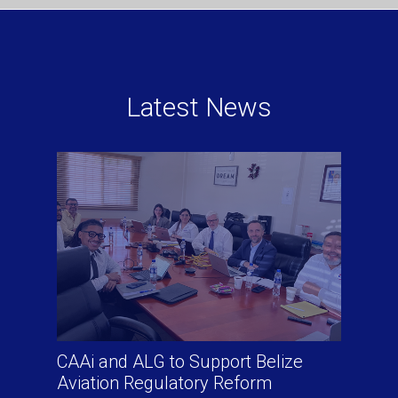
Latest News
CAAi and ALG to Support Belize
Aviation Regulatory Reform