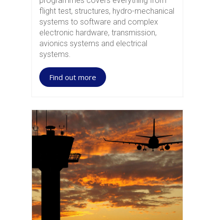
programmes covers everything from
flight test, structures, hydro-mechanical
systems to software and complex
electronic hardware, transmission,
avionics systems and electrical
systems.
Find out more