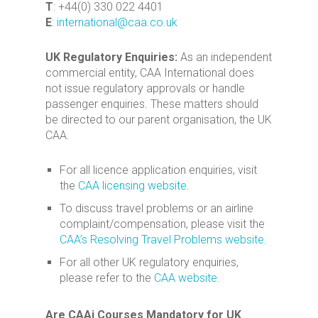
T
: +44(0) 330 022 4401
E
:
international@caa.co.uk
UK Regulatory Enquiries:
As an independent
commercial entity, CAA International does
not issue regulatory approvals or handle
passenger enquiries. These matters should
be directed to our parent organisation, the UK
CAA.
For all licence application enquiries, visit
the
CAA licensing website
.
To discuss travel problems or an airline
complaint/compensation, please visit the
CAA’s Resolving Travel Problems website
.
For all other UK regulatory enquiries,
please refer to the
CAA website
.
Are CAAi Courses Mandatory for UK