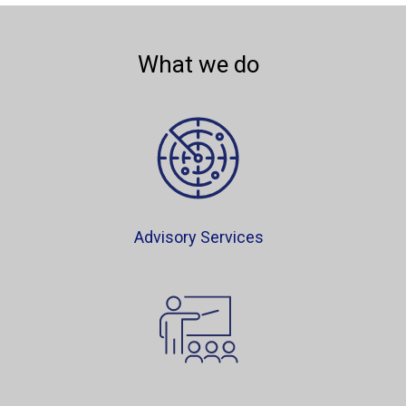
What we do
Advisory Services