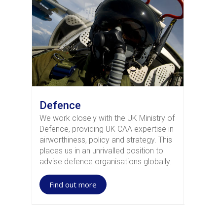
Defence
We work closely with the UK Ministry of
Defence, providing UK CAA expertise in
airworthiness, policy and strategy. This
places us in an unrivalled position to
advise defence organisations globally.
Find out more