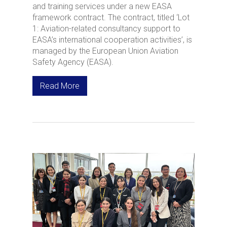
and training services under a new EASA
framework contract. The contract, titled ‘Lot
1: Aviation-related consultancy support to
EASA’s international cooperation activities’, is
managed by the European Union Aviation
Safety Agency (EASA).
Read More