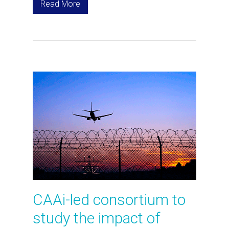
Read More
CAAi-led consortium to
study the impact of