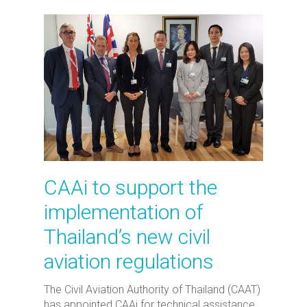
CAAi to support the
implementation of
Thailand’s new civil
aviation regulations
The Civil Aviation Authority of Thailand (CAAT)
has appointed CAAi for technical assistance