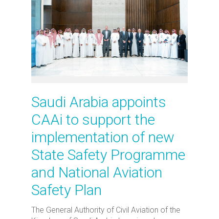
Saudi Arabia appoints
CAAi to support the
implementation of new
State Safety Programme
and National Aviation
Safety Plan
The General Authority of Civil Aviation of the