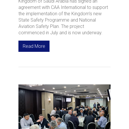
Kingdom of Saudi Arabia has signed an
agreement with CAA International to support
the implementation of the Kingdom’s new
State Safety Programme and National
Aviation Safety Plan. The project
commenced in July and is now underway.
Read More