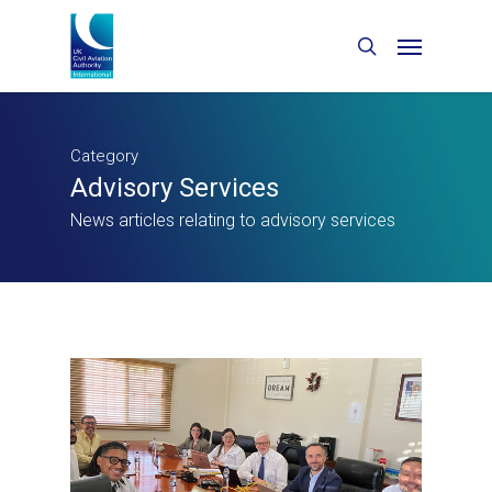
Category
Advisory Services
News articles relating to advisory services