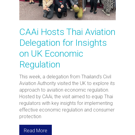
CAAi Hosts Thai Aviation
Delegation for Insights
on UK Economic
Regulation
This week, a delegation from Thailand’s Civil
Aviation Authority visited the UK to explore its
approach to aviation economic regulation.
Hosted by CAAi, the visit aimed to equip Thai
regulators with key insights for implementing
effective economic regulation and consumer
protection
Read More