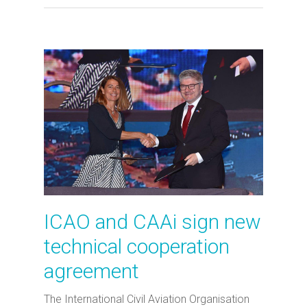
ICAO and CAAi sign new
technical cooperation
agreement
The International Civil Aviation Organisation