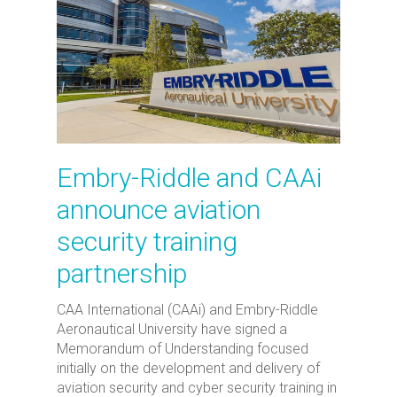
Embry-Riddle and CAAi
announce aviation
security training
partnership
CAA International (CAAi) and Embry-Riddle
Aeronautical University have signed a
Memorandum of Understanding focused
initially on the development and delivery of
aviation security and cyber security training in