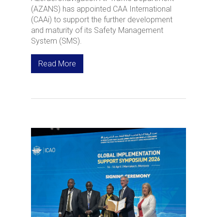
(AZANS) has appointed CAA International
(CAAi) to support the further development
and maturity of its Safety Management
System (SMS).
Read More