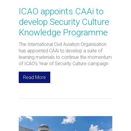
ICAO appoints CAAi to
develop Security Culture
Knowledge Programme
The International Civil Aviation Organisation
has appointed CAAi to develop a suite of
learning materials to continue the momentum
of ICAO’s Year of Security Culture campaign.
Read More