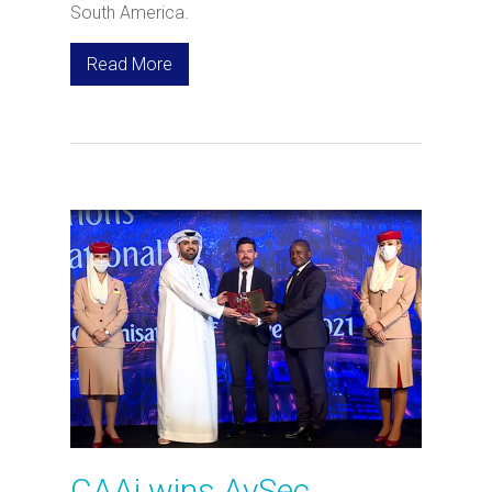
South America.
Read More
CAAi wins AvSec