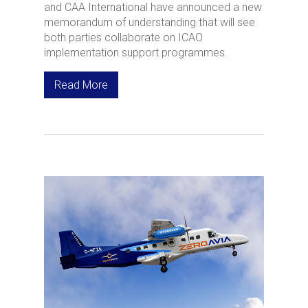
and CAA International have announced a new
memorandum of understanding that will see
both parties collaborate on ICAO
implementation support programmes.
Read More