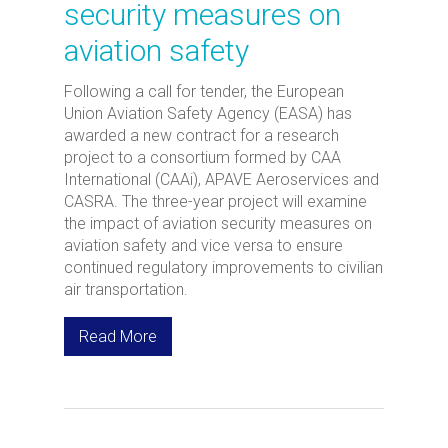
security measures on
aviation safety
Following a call for tender, the European
Union Aviation Safety Agency (EASA) has
awarded a new contract for a research
project to a consortium formed by CAA
International (CAAi), APAVE Aeroservices and
CASRA. The three-year project will examine
the impact of aviation security measures on
aviation safety and vice versa to ensure
continued regulatory improvements to civilian
air transportation.
Read More