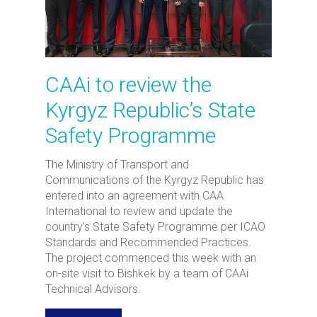
CAAi to review the
Kyrgyz Republic’s State
Safety Programme
The Ministry of Transport and
Communications of the Kyrgyz Republic has
entered into an agreement with CAA
International to review and update the
country’s State Safety Programme per ICAO
Standards and Recommended Practices.
The project commenced this week with an
on-site visit to Bishkek by a team of CAAi
Technical Advisors.