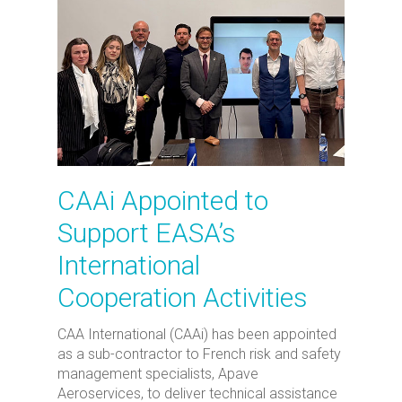
CAAi Appointed to
Support EASA’s
International
Cooperation Activities
CAA International (CAAi) has been appointed
as a sub-contractor to French risk and safety
management specialists, Apave
Aeroservices, to deliver technical assistance