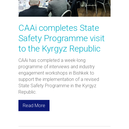
CAAi completes State
Safety Programme visit
to the Kyrgyz Republic
CAAi has completed a week-long
programme of interviews and industry
engagement workshops in Bishkek to
support the implementation of a revised
State Safety Programme in the Kyrgyz
Republic.
Read More