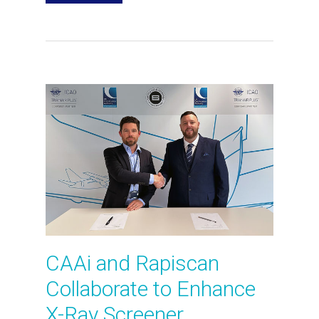
CAAi and Rapiscan
Collaborate to Enhance
X-Ray Screener