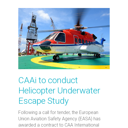
CAAi to conduct
Helicopter Underwater
Escape Study
Following a call for tender, the European
Union Aviation Safety Agency (EASA) has
awarded a contract to CAA International