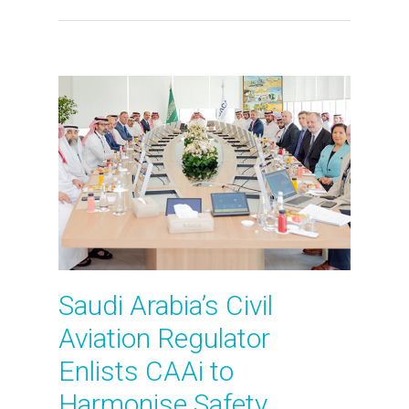
Saudi Arabia’s Civil
Aviation Regulator
Enlists CAAi to
Harmonise Safety