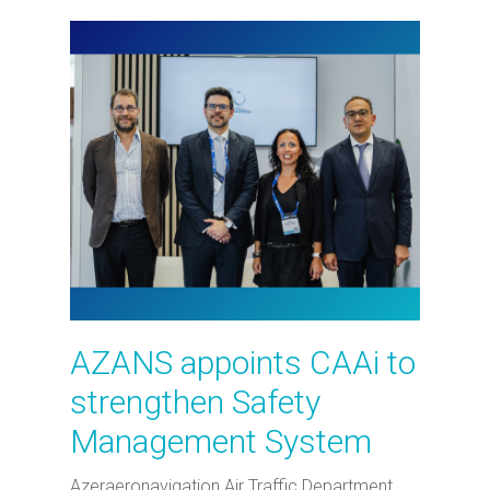
AZANS appoints CAAi to
strengthen Safety
Management System
Azeraeronavigation Air Traffic Department