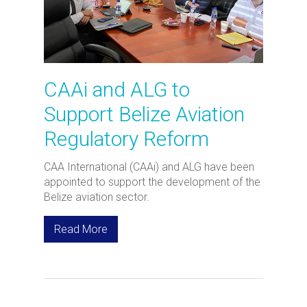
CAAi and ALG to
Support Belize Aviation
Regulatory Reform
CAA International (CAAi) and ALG have been
appointed to support the development of the
Belize aviation sector.
Read More