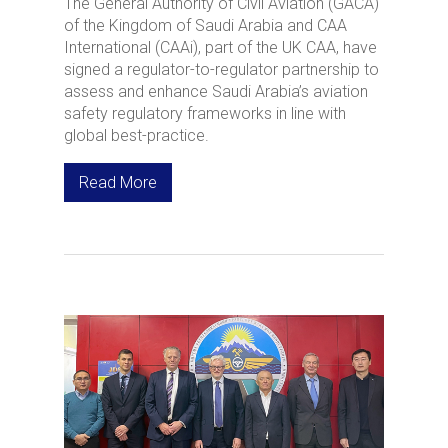
The General Authority of Civil Aviation (GACA)
of the Kingdom of Saudi Arabia and CAA
International (CAAi), part of the UK CAA, have
signed a regulator-to-regulator partnership to
assess and enhance Saudi Arabia’s aviation
safety regulatory frameworks in line with
global best-practice.
Read More