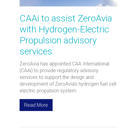
CAAi to assist ZeroAvia
with Hydrogen-Electric
Propulsion advisory
services
ZeroAvia has appointed CAA International
(CAAi) to provide regulatory advisory
services to support the design and
development of ZeroAvia’s hydrogen fuel cell
electric propulsion system.
Read More