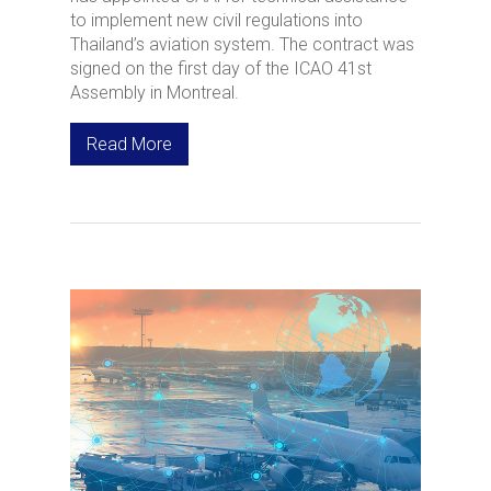
to implement new civil regulations into
Thailand’s aviation system. The contract was
signed on the first day of the ICAO 41st
Assembly in Montreal.
Read More