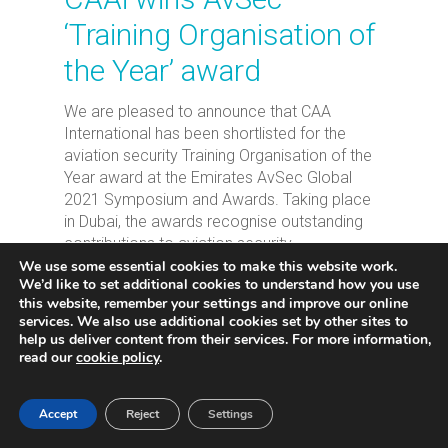
‘Training Organisation of
the Year’ award
We are pleased to announce that CAA
International has been shortlisted for the
aviation security Training Organisation of the
Year award at the Emirates AvSec Global
2021 Symposium and Awards. Taking place
in Dubai, the awards recognise outstanding
contributions to aviation security.
We use some essential cookies to make this website work.
We’d like to set additional cookies to understand how you use
Read More
settings
this website, remember your
and improve our online
services. We also use additional cookies set by other sites to
help us deliver content from their services. For more information,
read our
cookie policy
.
Accept
Reject
Settings
2
3
Next
1