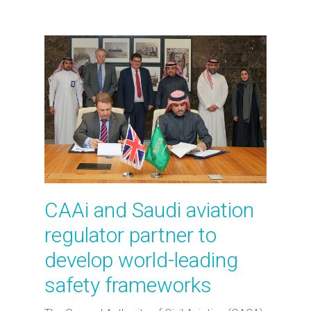
CAAi and Saudi aviation
regulator partner to
develop world-leading
safety frameworks