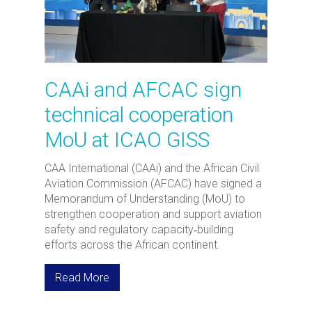
CAAi and AFCAC sign
technical cooperation
MoU at ICAO GISS
CAA International (CAAi) and the African Civil
Aviation Commission (AFCAC) have signed a
Memorandum of Understanding (MoU) to
strengthen cooperation and support aviation
safety and regulatory capacity‑building
efforts across the African continent.
Read More