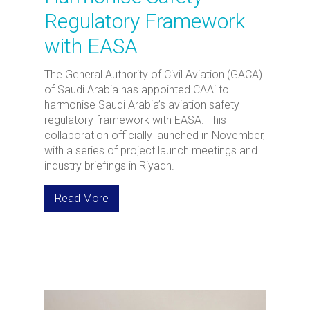
Regulatory Framework
with EASA
The General Authority of Civil Aviation (GACA)
of Saudi Arabia has appointed CAAi to
harmonise Saudi Arabia’s aviation safety
regulatory framework with EASA. This
collaboration officially launched in November,
with a series of project launch meetings and
industry briefings in Riyadh.
Read More