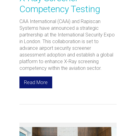
Competency Testing
CAA International (CAAi) and Rapiscan
Systems have announced a strategic
partnership at the International Security Expo
in London. This collaboration is set to
advance airport security screener
assessment adoption and establish a global
platform to enhance X-Ray screening
competency within the aviation sector.
Read More