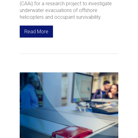
(CAAi) for a research project to investigate
underwater evacuations of offshore
helicopters and occupant survivability.
Read More