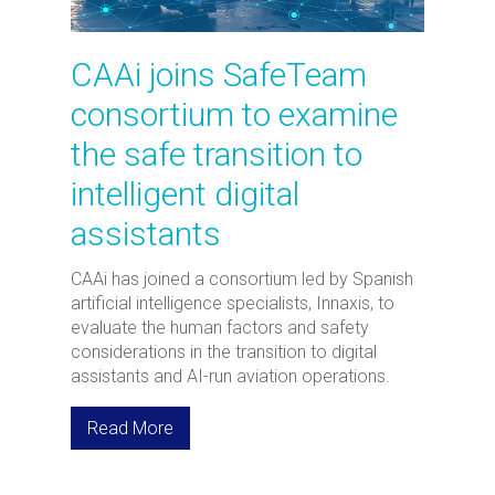
CAAi joins SafeTeam
consortium to examine
the safe transition to
intelligent digital
assistants
CAAi has joined a consortium led by Spanish
artificial intelligence specialists, Innaxis, to
evaluate the human factors and safety
considerations in the transition to digital
assistants and AI-run aviation operations.
Read More