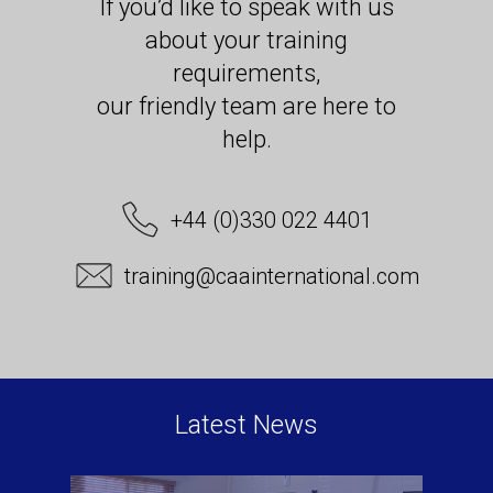
If you’d like to speak with us
about your training
requirements,
our friendly team are here to
help.
+44 (0)330 022 4401
training@caainternational.com
Latest News