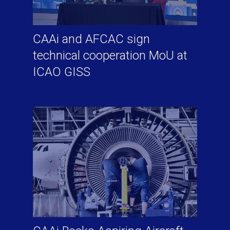
CAAi and AFCAC sign
technical cooperation MoU at
ICAO GISS