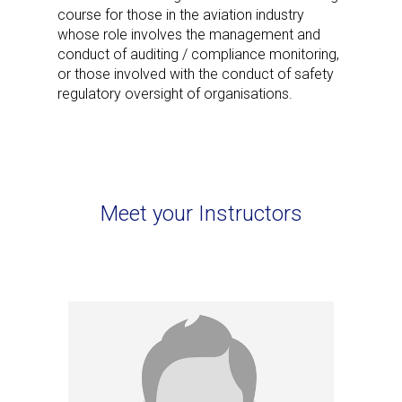
course for those in the aviation industry
whose role involves the management and
conduct of auditing / compliance monitoring,
or those involved with the conduct of safety
regulatory oversight of organisations.
Meet your Instructors
Nigel Bauer