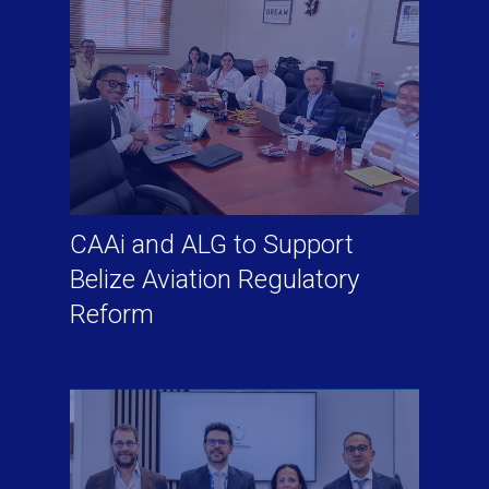
CAAi and ALG to Support
Belize Aviation Regulatory
Reform