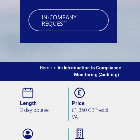
IN-COMPANY
REQUEST
Home
>
An Introduction to Compliance
Monitoring (Auditing)
Length
Price
3 day course
£1,350 GBP excl.
VAT