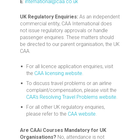
E
:
international@caa.co.uk
UK Regulatory Enquiries:
As an independent
commercial entity, CAA International does
not issue regulatory approvals or handle
passenger enquiries. These matters should
be directed to our parent organisation, the UK
CAA.
For all licence application enquiries, visit
the
CAA licensing website
.
To discuss travel problems or an airline
complaint/compensation, please visit the
CAA’s Resolving Travel Problems website
.
For all other UK regulatory enquiries,
please refer to the
CAA website
.
Are CAAi Courses Mandatory for UK
Organisations?
No, attendance is not