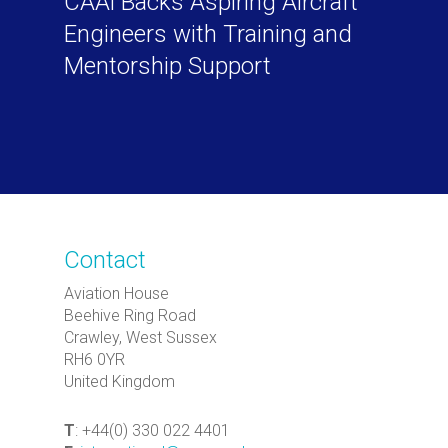
CAAi Backs Aspiring Aircraft
Engineers with Training and
Mentorship Support
Contact
Aviation House
Beehive Ring Road
Crawley, West Sussex
RH6 0YR
United Kingdom
T
: +44(0) 330 022 4401