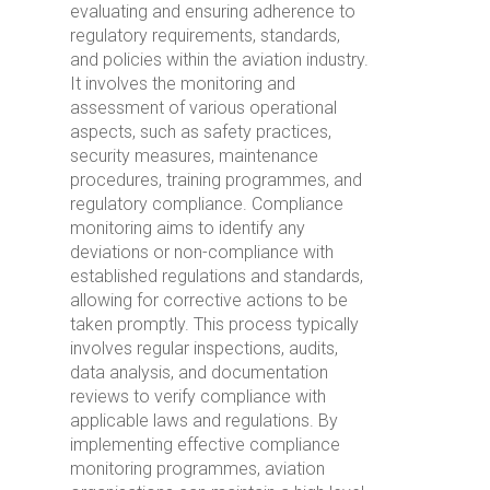
evaluating and ensuring adherence to
regulatory requirements, standards,
and policies within the aviation industry.
It involves the monitoring and
assessment of various operational
aspects, such as safety practices,
security measures, maintenance
procedures, training programmes, and
regulatory compliance. Compliance
monitoring aims to identify any
deviations or non-compliance with
established regulations and standards,
allowing for corrective actions to be
taken promptly. This process typically
involves regular inspections, audits,
data analysis, and documentation
reviews to verify compliance with
applicable laws and regulations. By
implementing effective compliance
monitoring programmes, aviation