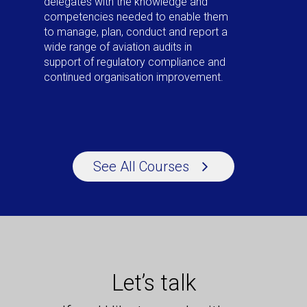
delegates with the knowledge and
competencies needed to enable them
to manage, plan, conduct and report a
wide range of aviation audits in
support of regulatory compliance and
continued organisation improvement.
See All Courses
Let’s talk