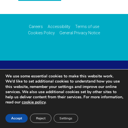
Careers
Accessibility
Terms of use
Cookies Policy
General Privacy Notice
© 2026 CAA International (CAAi). Part of the
UK Civil
We use some essential cookies to make this website work.
We’d like to set additional cookies to understand how you use
settings
this website, remember your
and improve our online
Aviation Authority
.
services. We also use additional cookies set by other sites to
help us deliver content from their services. For more information,
read our
cookie policy
.
Accept
Reject
Settings