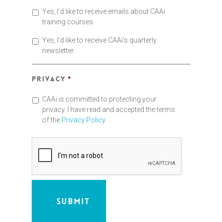
Yes, I’d like to receive emails about CAAi
training courses
Yes, I’d like to receive CAAi’s quarterly
newsletter
Privacy
*
CAAi is committed to protecting your
privacy. I have read and accepted the terms
of the
Privacy Policy
.