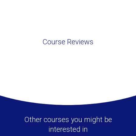
Course Reviews
Other courses you might be
interested in