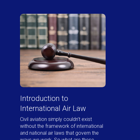
Introduction to
International Air Law
Civil aviation simply couldn’t exist
without the framework of international
and national air laws that govern the
ways we work. So what are these