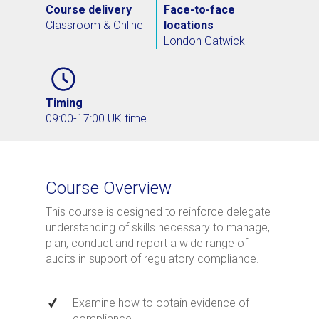
Course delivery
Face-to-face
Classroom & Online
locations
London Gatwick
Timing
09:00-17:00 UK time
Course Overview
This course is designed to reinforce delegate
understanding of skills necessary to manage,
plan, conduct and report a wide range of
audits in support of regulatory compliance.
Examine how to obtain evidence of
compliance