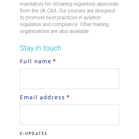
mandatory for obtaining regulatory approvals
from the UK CAA. Our courses are designed
to promote best practices in aviation
regulation and compliance. Other training
organisations are also available.
Stay in touch
Full name
*
Email address
*
E-updates