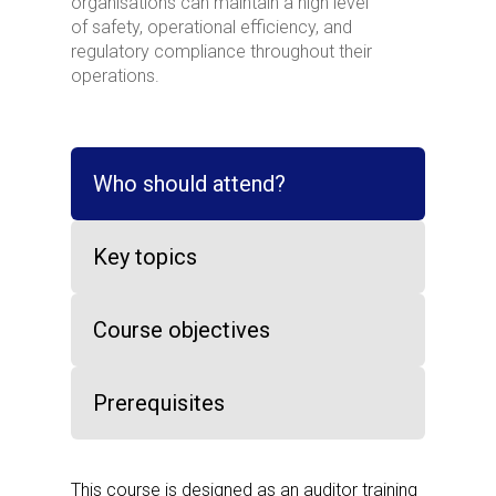
organisations can maintain a high level
of safety, operational efficiency, and
regulatory compliance throughout their
operations.
Who should attend?
Key topics
Course objectives
Prerequisites
This course is designed as an auditor training