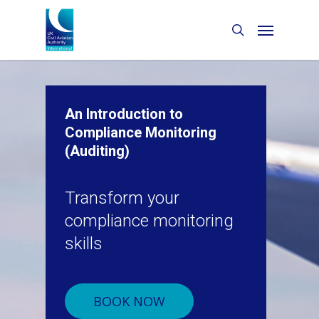
An Introduction to
Compliance Monitoring
(Auditing)
Transform your
compliance monitoring
skills
BOOK NOW