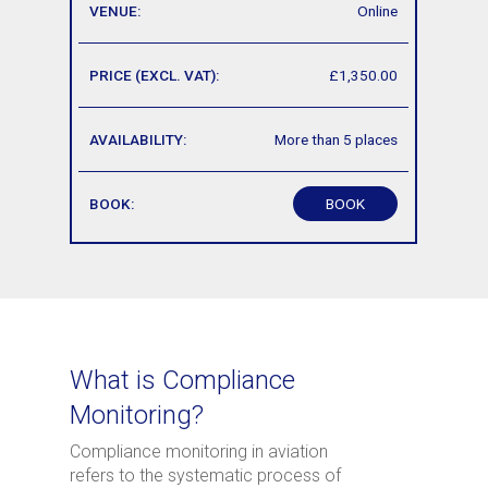
Online
£1,350.00
More than 5 places
BOOK
What is Compliance
Monitoring?
Compliance monitoring in aviation
refers to the systematic process of