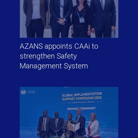
AZANS appoints CAAi to
strengthen Safety
Management System