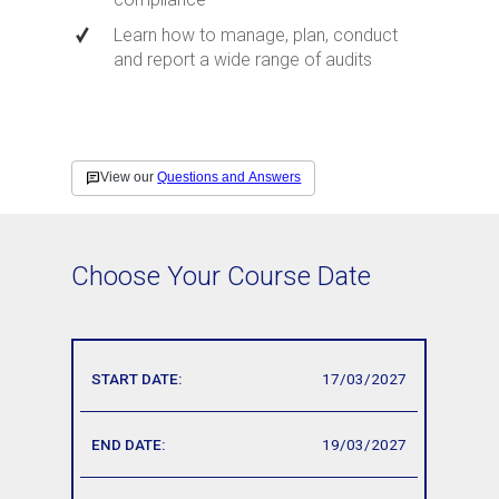
Learn how to manage, plan, conduct
and report a wide range of audits
Choose Your Course Date
17/03/2027
19/03/2027