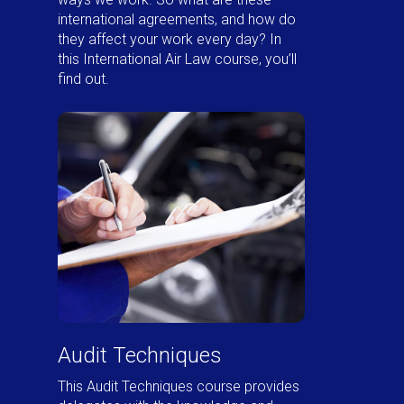
international agreements, and how do
they affect your work every day? In
this International Air Law course, you’ll
find out.
Audit Techniques
This Audit Techniques course provides