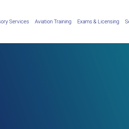
sory Services
Aviation Training
Exams & Licensing
S