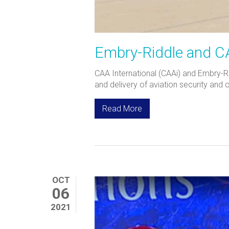
Embry-Riddle and CAA
CAA International (CAAi) and Embry-R
and delivery of aviation security and 
Read More
OCT
06
2021