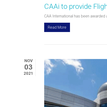
CAAi to provide Fli
CAA International has been awarded a 
Read More
NOV
03
2021