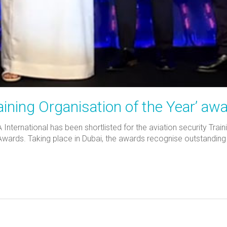
ining Organisation of the Year’ aw
nternational has been shortlisted for the aviation security Train
ds. Taking place in Dubai, the awards recognise outstanding co