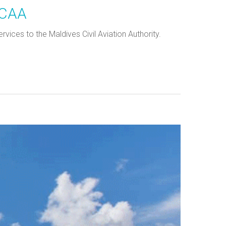
 CAA
ices to the Maldives Civil Aviation Authority.