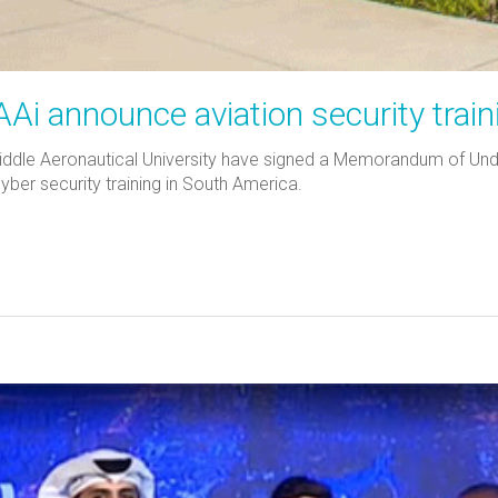
i announce aviation security train
iddle Aeronautical University have signed a Memorandum of Unde
cyber security training in South America.