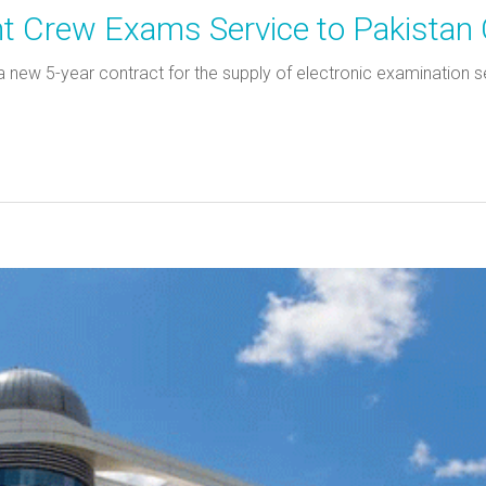
ght Crew Exams Service to Pakistan
new 5-year contract for the supply of electronic examination serv