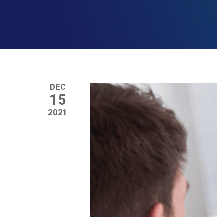
DEC
15
2021