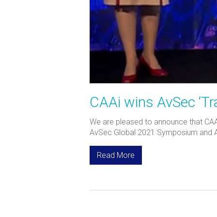
CAAi wins AvSec ‘Tra
We are pleased to announce that CAA I
AvSec Global 2021 Symposium and Awar
Read More