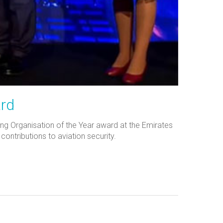
ard
ing Organisation of the Year award at the Emirates
ntributions to aviation security.