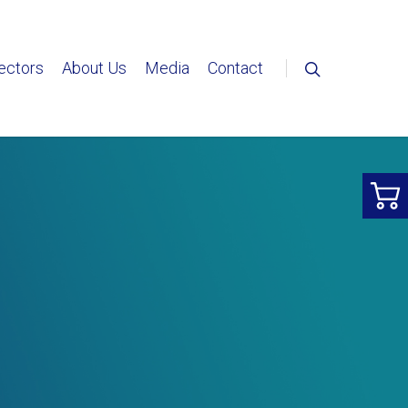
ectors
About Us
Media
Contact