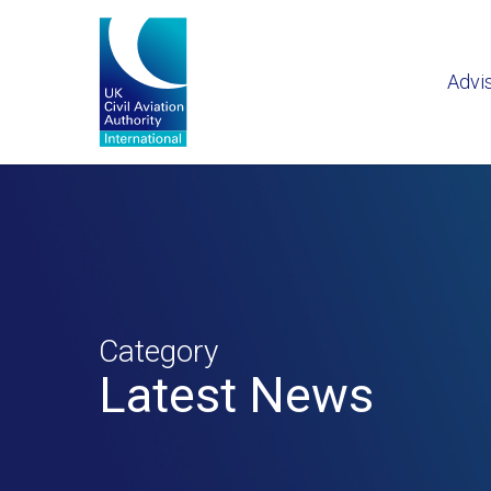
Advi
Category
Latest News