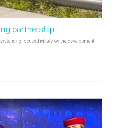
ing partnership
rstanding focused initially on the development