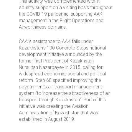
This activity was complemented with in-
country support on a visiting basis throughout
the COVID-19 pandemic, supporting AAK
management in the Flight Operations and
Airworthiness domains.
CAAi’s assistance to AAK falls under
Kazakhstan’s 100 Concrete Steps national
development initiative announced by the
former first President of Kazakhstan,
Nursultan Nazarbayev in 2015, calling for
widespread economic, social and political
reform. Step 68 specified improving the
government’s air transport management
system “to increase the attractiveness of air
transport through Kazakhstan”. Part of this
initiative was creating the Aviation
Administration of Kazakhstan that was
established in August 2019.