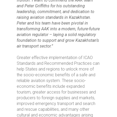
fruition. I want to commend the AAK team
and Peter
Griffiths for his outstanding
leadership, commitment, and dedication to
raising aviation standards in Kazakhstan.
Peter and his team have been pivotal in
transforming AAK into a modern, future-future
aviation regulator – laying a solid regulatory
foundation to support and grow Kazakhstan’s
air transport sector.”
Greater effective implementation of ICAO
Standards and Recommended Practices can
help States and regions to unlock more of
the socio-economic benefits of a safe and
reliable aviation system. These socio-
economic benefits include expanded
tourism, greater access for businesses and
producers to foreign supplies and markets,
improved emergency transport and search
and rescue capabilities, and many other
cultural and economic advantages arising