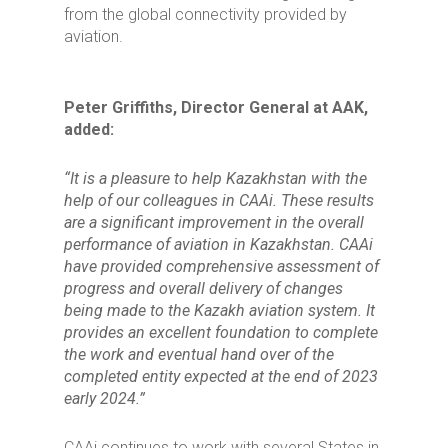
from the global connectivity provided by
aviation.
Peter Griffiths, Director General at AAK,
added:
“It is a pleasure to help Kazakhstan with the
help of our colleagues in CAAi. These results
are a significant improvement in the overall
performance of aviation in Kazakhstan. CAAi
have provided comprehensive assessment of
progress and overall delivery of changes
being made to the Kazakh aviation system. It
provides an excellent foundation to complete
the work and eventual hand over of the
completed entity expected at the end of 2023
early 2024.”
CAAi continues to work with several States in