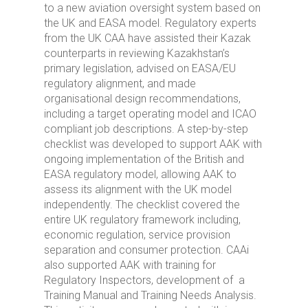
to a new aviation oversight system based on
the UK and EASA model. Regulatory experts
from the UK CAA have assisted their Kazak
counterparts in reviewing Kazakhstan’s
primary legislation, advised on EASA/EU
regulatory alignment, and made
organisational design recommendations,
including a target operating model and ICAO
compliant job descriptions. A step-by-step
checklist was developed to support AAK with
ongoing implementation of the British and
EASA regulatory model, allowing AAK to
assess its alignment with the UK model
independently. The checklist covered the
entire UK regulatory framework including,
economic regulation, service provision
separation and consumer protection. CAAi
also supported AAK with training for
Regulatory Inspectors, development of a
Training Manual and Training Needs Analysis.