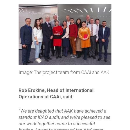
Image: The project team from CAAi and AAK
Rob Erskine, Head of International
Operations at CAAi, said:
“We are delighted that AAK have achieved a
standout ICAO audit, and we’re pleased to see
our work together come to successful