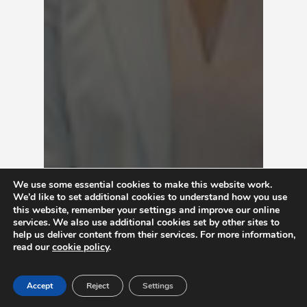
We use some essential cookies to make this website work.
We’d like to set additional cookies to understand how you use
settings
this website, remember your
and improve our online
services. We also use additional cookies set by other sites to
help us deliver content from their services. For more information,
read our
cookie policy
.
Accept
Reject
Settings