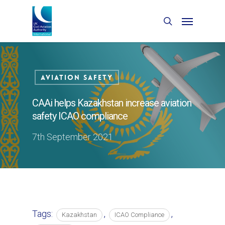
Aviation Safety
CAAi helps Kazakhstan increase aviation
safety ICAO compliance
7th September 2021
Tags:
,
,
Kazakhstan
ICAO Compliance