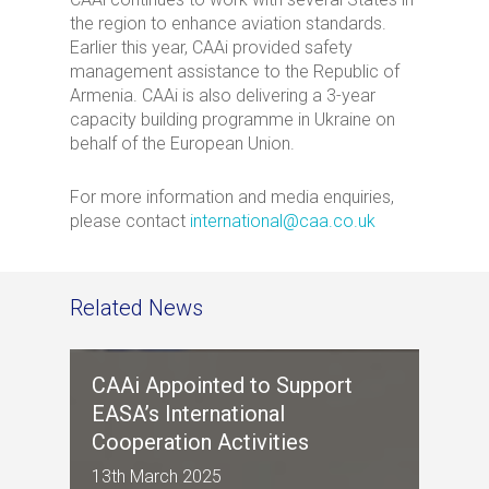
the region to enhance aviation standards.
Earlier this year, CAAi provided safety
management assistance to the Republic of
Armenia. CAAi is also delivering a 3-year
capacity building programme in Ukraine on
behalf of the European Union.
For more information and media enquiries,
please contact
international@caa.co.uk
Related News
CAAi Appointed to Support
EASA’s International
Cooperation Activities
13th March 2025