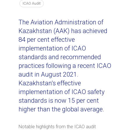
ICAO Audit
The Aviation Administration of
Kazakhstan (AAK) has achieved
84 per cent effective
implementation of ICAO
standards and recommended
practices following a recent ICAO
audit in August 2021.
Kazakhstan’s effective
implementation of ICAO safety
standards is now 15 per cent
higher than the global average.
Notable highlights from the ICAO audit