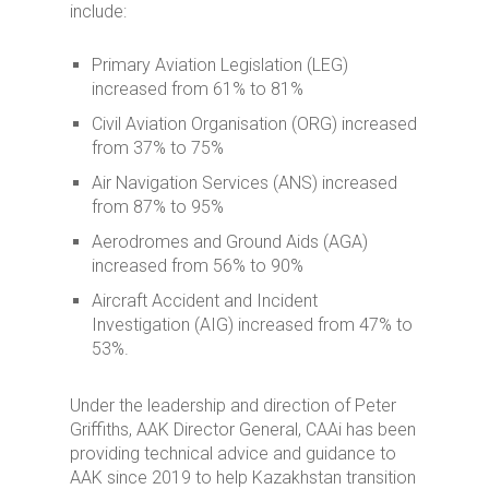
include:
Primary Aviation Legislation (LEG)
increased from 61% to 81%
Civil Aviation Organisation (ORG) increased
from 37% to 75%
Air Navigation Services (ANS) increased
from 87% to 95%
Aerodromes and Ground Aids (AGA)
increased from 56% to 90%
Aircraft Accident and Incident
Investigation (AIG) increased from 47% to
53%.
Under the leadership and direction of Peter
Griffiths, AAK Director General, CAAi has been
providing technical advice and guidance to
AAK since 2019 to help Kazakhstan transition