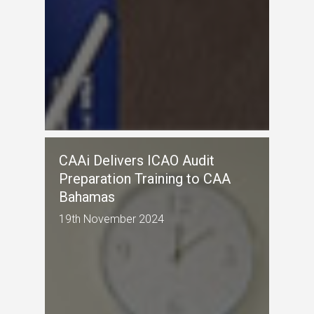
CAAi Delivers ICAO Audit
Preparation Training to CAA
Bahamas
19th November 2024