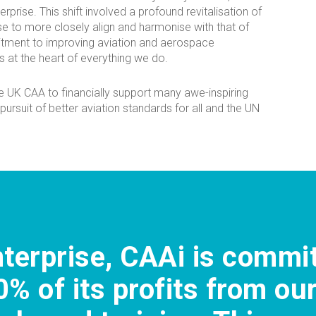
erprise. This shift involved a profound revitalisation of
se to more closely align and harmonise with that of
tment to improving aviation and aerospace
 at the heart of everything we do.
e UK CAA to financially support many awe-inspiring
 pursuit of better aviation standards for all and the UN
nterprise, CAAi is commi
0% of its profits from ou