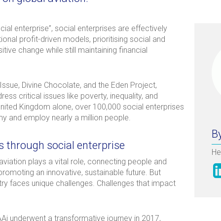
ocial enterprise”, social enterprises are effectively
nal profit-driven models, prioritising social and
tive change while still maintaining financial
 Issue, Divine Chocolate, and the Eden Project,
s critical issues like poverty, inequality, and
United Kingdom alone, over 100,000 social enterprises
my and employ nearly a million people.
By
s through social enterprise
He
aviation plays a vital role, connecting people and
promoting an innovative, sustainable future. But
stry faces unique challenges. Challenges that impact
AAi underwent a transformative journey in 2017,