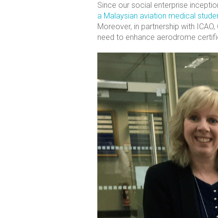
Since our social enterprise incepti
a Malaysian aviation medical stude
Moreover, in partnership with ICAO,
need to enhance aerodrome certifi