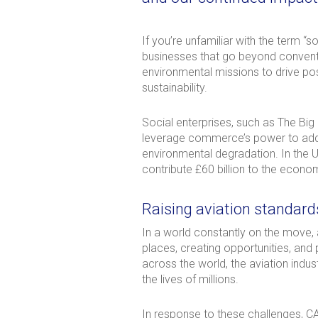
If you’re unfamiliar with the term “s
businesses that go beyond conventio
environmental missions to drive posi
sustainability.
Social enterprises, such as The Big
leverage commerce’s power to addres
environmental degradation. In the 
contribute £60 billion to the econo
Raising aviation standard
In a world constantly on the move, 
places, creating opportunities, and 
across the world, the aviation indu
the lives of millions.
In response to these challenges, C