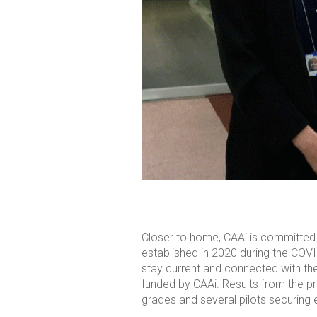
Closer to home, CAAi is committed
established in 2020 during the COVI
stay current and connected with the
funded by CAAi. Results from the p
grades and several pilots securing 