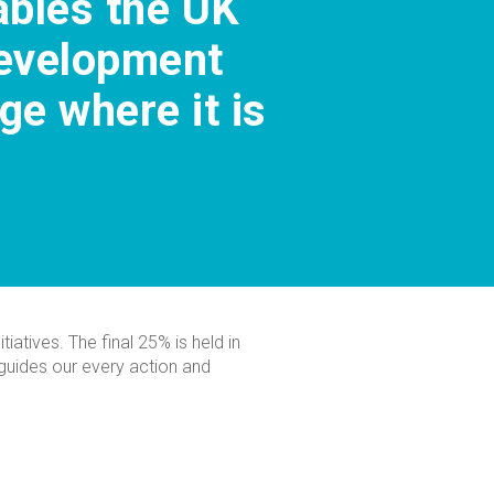
nables the UK
development
e where it is
iatives. The final 25% is held in
e guides our every action and