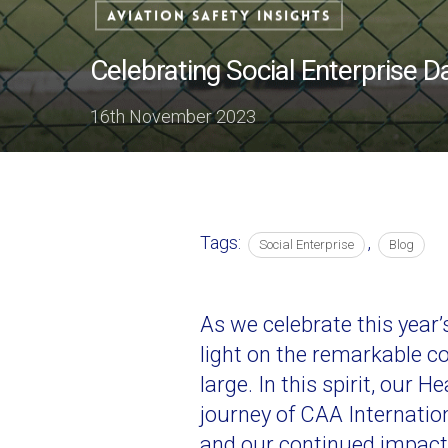
Aviation Safety Insights
Celebrating Social Enterprise D
16th November 2023
Tags:
,
Social Enterprise
Blog
As we celebrate this year
light on the remarkable c
large. In this spirit, our 
journey of CAA Internation
and our continued impact 