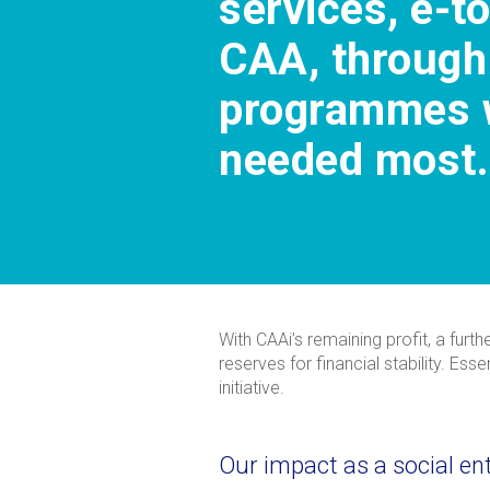
services, e-t
CAA, through
programmes w
needed most.
With CAAi’s remaining profit, a furt
reserves for financial stability. Es
initiative.
Our impact as a social en