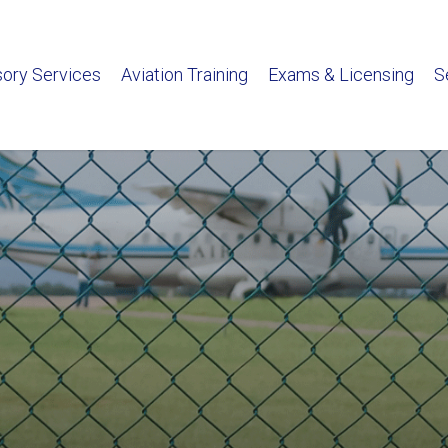
sory Services
Aviation Training
Exams & Licensing
S