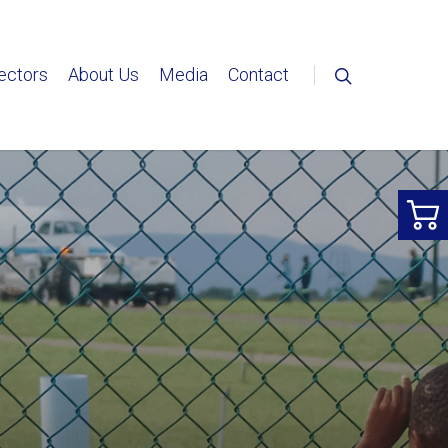
ectors
About Us
Media
Contact