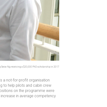
ng Seow Ng receiving a $20,000 PhD scholarship in 2017
t is a not-for-profit organisation
g to help pilots and cabin crew
0 positions on the programme were
ve increase in average competency