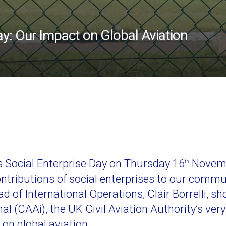
ay: Our Impact on Global Aviation
’s Social Enterprise Day on Thursday 16
Novembe
th
ontributions of social enterprises to our commu
Head of International Operations, Clair Borrelli, 
al (CAAi), the UK Civil Aviation Authority’s very
on global aviation.