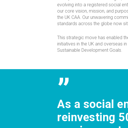
evolving into a registered social ent
our core vision, mission, and purpo
the UK CAA. Our unwavering commi
standards across the globe now sits
This strategic move has enabled th
initiatives in the UK and overseas in
Sustainable Development Goals.
”
As a social e
reinvesting 5