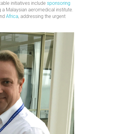
ble initiatives include
sponsoring
ng a Malaysian aeromedical institute.
nd
Africa
, addressing the urgent