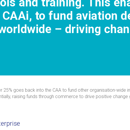
ools and training. This e
 CAAi, to fund aviation 
orldwide – driving chang
her 25% goes back into the CAA to fund other organisation-wide init
sentially, raising funds through commerce to drive positive chang
terprise