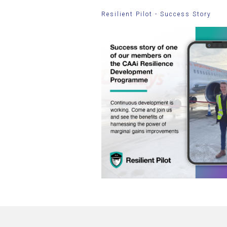
Resilient Pilot - Success Story