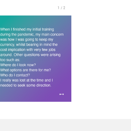
1
/
2