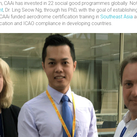
on, CAAi has invested in 22 social good programmes globally. Nota
nt
, Dr. Ling Seow Ng, through his PhD, with the goal of establishi
 CAAi funded aerodrome certification training in
Southeast Asia
a
cation and ICAO compliance in developing countries.