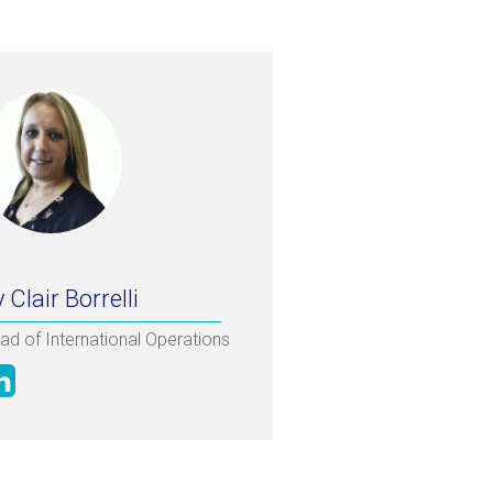
 Clair Borrelli
ad of International Operations