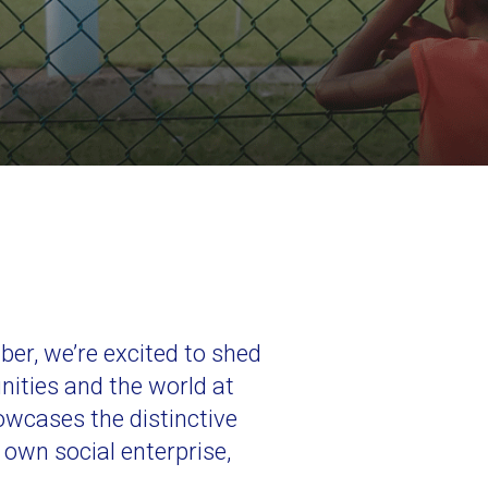
r, we’re excited to shed
nities and the world at
showcases the distinctive
 own social enterprise,