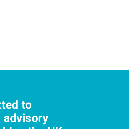
tted to
r advisory