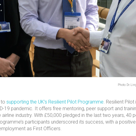
Photo: Dr. Li
 to
supporting the UK’s Resilient Pilot Programme
. Resilient Pilo
D-19 pandemic. It offers free mentoring, peer support and trainin
 airline industry. With £50,000 pledged in the last two years, 4
rogramme’s participants underscored its success, with a positi
employment as First Officers.