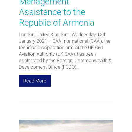
Management
Assistance to the
Republic of Armenia
London, United Kingdom. Wednesday 13th
January 2021 – CAA International (CAAi), the
technical cooperation arm of the UK Civil
Aviation Authority (UK CAA), has been
contracted by the Foreign, Commonwealth &
Development Office (FCDO)…
Read More