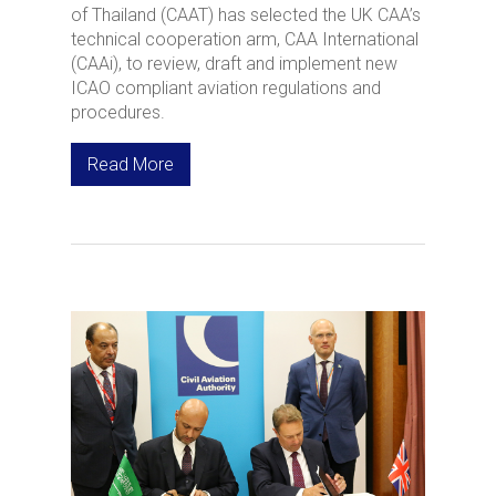
of Thailand (CAAT) has selected the UK CAA’s
technical cooperation arm, CAA International
(CAAi), to review, draft and implement new
ICAO compliant aviation regulations and
procedures.
Read More