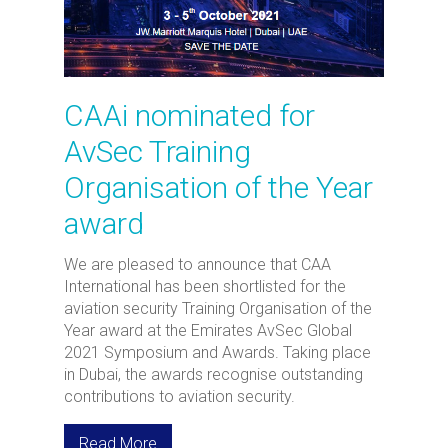
CAAi nominated for
AvSec Training
Organisation of the Year
award
We are pleased to announce that CAA
International has been shortlisted for the
aviation security Training Organisation of the
Year award at the Emirates AvSec Global
2021 Symposium and Awards. Taking place
in Dubai, the awards recognise outstanding
contributions to aviation security.
Read More