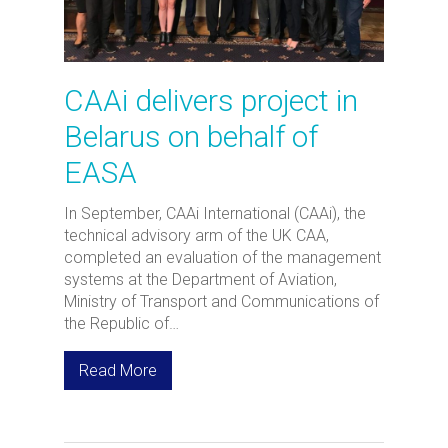
CAAi delivers project in
Belarus on behalf of
EASA
In September, CAAi International (CAAi), the
technical advisory arm of the UK CAA,
completed an evaluation of the management
systems at the Department of Aviation,
Ministry of Transport and Communications of
the Republic of…
Read More