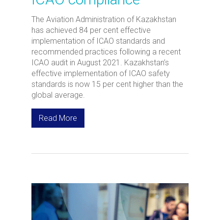
The Aviation Administration of Kazakhstan
has achieved 84 per cent effective
implementation of ICAO standards and
recommended practices following a recent
ICAO audit in August 2021. Kazakhstan’s
effective implementation of ICAO safety
standards is now 15 per cent higher than the
global average.
Read More