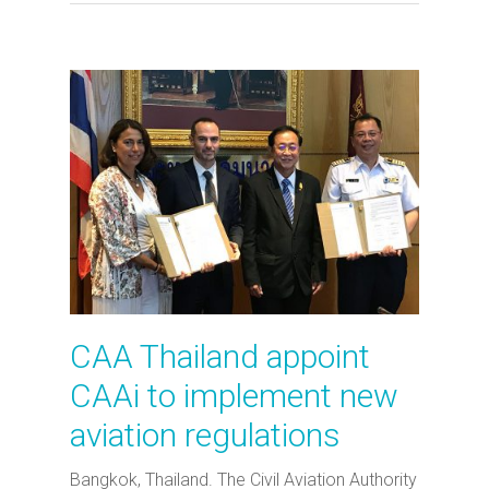
CAA Thailand appoint
CAAi to implement new
aviation regulations
Bangkok, Thailand. The Civil Aviation Authority