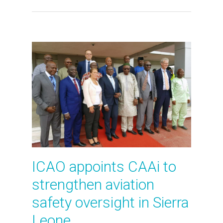
ICAO appoints CAAi to
strengthen aviation
safety oversight in Sierra
Leone