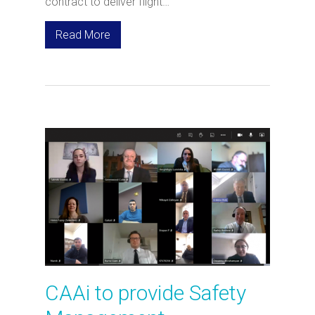
contract to deliver flight…
Read More
CAAi to provide Safety