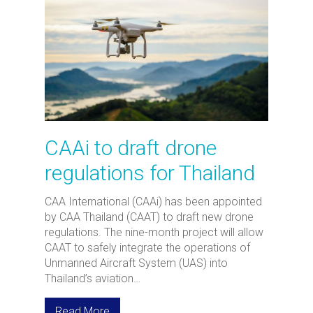
CAAi to draft drone
regulations for Thailand
CAA International (CAAi) has been appointed
by CAA Thailand (CAAT) to draft new drone
regulations. The nine-month project will allow
CAAT to safely integrate the operations of
Unmanned Aircraft System (UAS) into
Thailand’s aviation…
Read More