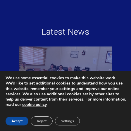
Latest News
We use some essential cookies to make this website work.
We’d like to set additional cookies to understand how you use
settings
this website, remember your
and improve our online
services. We also use additional cookies set by other sites to
help us deliver content from their services. For more information,
read our
cookie policy
.
CAAi and ALG to Support Belize
Accept
Reject
Settings
Aviation Regulatory Reform