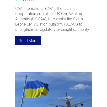
CAA International (CAAi), the technical
cooperation arm of the UK Civil Aviation
Authority (UK CAA), is to assist the Sierra
Leone Civil Aviation Authority (SLCAA) to
strengthen its regulatory oversight capability.
Read More