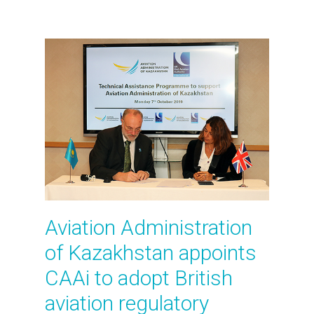
Aviation Administration
of Kazakhstan appoints
CAAi to adopt British
aviation regulatory