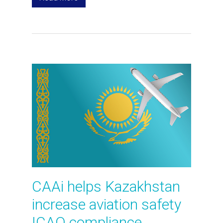
CAAi helps Kazakhstan
increase aviation safety
ICAO compliance