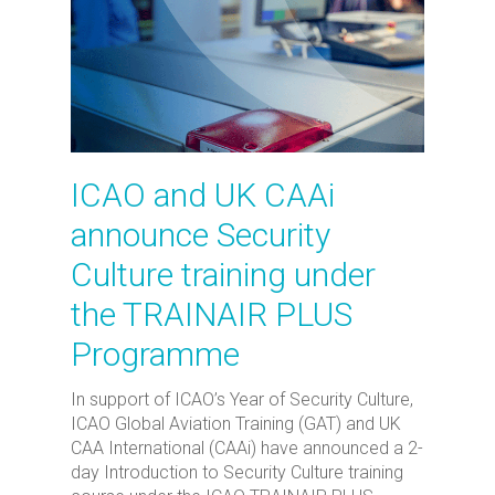
ICAO and UK CAAi
announce Security
Culture training under
the TRAINAIR PLUS
Programme
In support of ICAO’s Year of Security Culture,
ICAO Global Aviation Training (GAT) and UK
CAA International (CAAi) have announced a 2-
day Introduction to Security Culture training