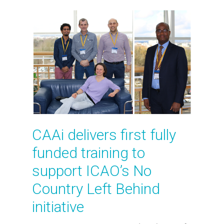
CAAi delivers first fully
funded training to
support ICAO’s No
Country Left Behind
initiative