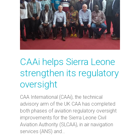
CAAi helps Sierra Leone
strengthen its regulatory
oversight
CAA International (CAAi), the technical
advisory arm of the UK CAA has completed
both phases of aviation regulatory oversight
improvements for the Sierra Leone Civil
Aviation Authority (SLCAA), in air navigation
services (ANS) and…