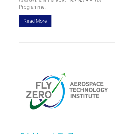
course under the ICAO TRAINAIR PLUS
Programme.
Read More