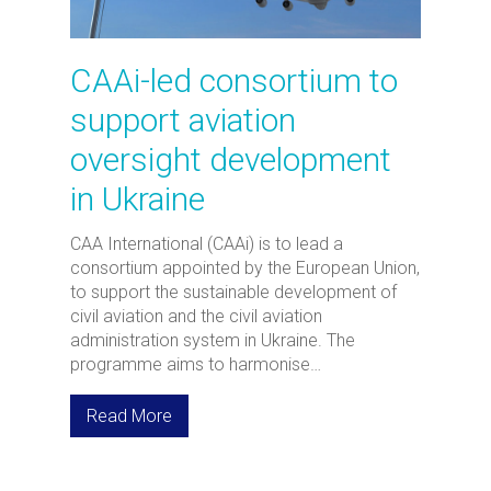
CAAi-led consortium to
support aviation
oversight development
in Ukraine
CAA International (CAAi) is to lead a
consortium appointed by the European Union,
to support the sustainable development of
civil aviation and the civil aviation
administration system in Ukraine. The
programme aims to harmonise…
Read More