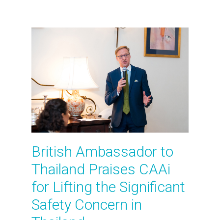
British Ambassador to
Thailand Praises CAAi
for Lifting the Significant
Safety Concern in