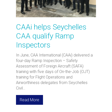
CAAi helps Seychelles
CAA qualify Ramp
Inspectors
In June, CAA International (CAAi) delivered a
four-day Ramp Inspection – Safety
Assessment of Foreign Aircraft (SAFA)
training with five days of On-the-Job (OJT)
training for Flight Operations and
Airworthiness delegates from Seychelles
Civil…
Read More