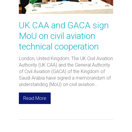
UK CAA and GACA sign
MoU on civil aviation
technical cooperation
London, United Kingdom: The UK Civil Aviation
Authority (UK CAA) and the General Authority
of Civil Aviation (GACA) of the Kingdom of
Saudi Arabia have signed a memorandum of
understanding (MoU) on civil aviation…
Read More