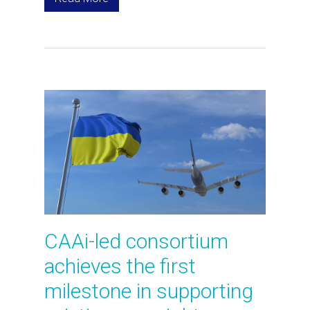
CAAi-led consortium
achieves the first
milestone in supporting