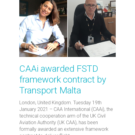
CAAi awarded FSTD
framework contract by
Transport Malta
London, United Kingdom. Tuesday 19th
January 2021 – CAA International (CAAi), the
technical cooperation arm of the UK Civil
Aviation Authority (UK CAA), has been
formally awarded an extensive framework