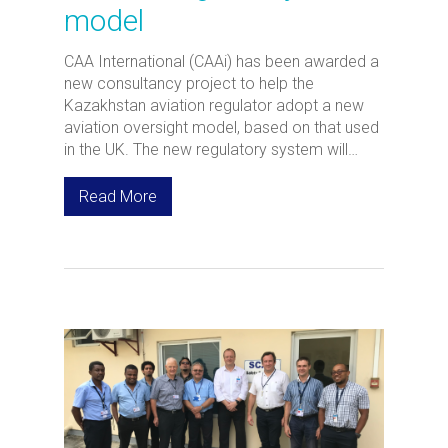
model
CAA International (CAAi) has been awarded a
new consultancy project to help the
Kazakhstan aviation regulator adopt a new
aviation oversight model, based on that used
in the UK. The new regulatory system will…
Read More