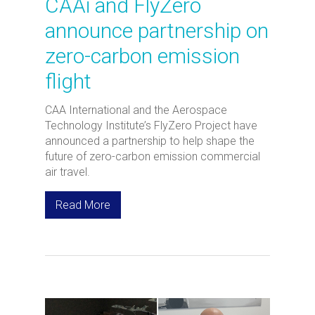
CAAi and FlyZero
announce partnership on
zero-carbon emission
flight
CAA International and the Aerospace
Technology Institute’s FlyZero Project have
announced a partnership to help shape the
future of zero-carbon emission commercial
air travel.
Read More