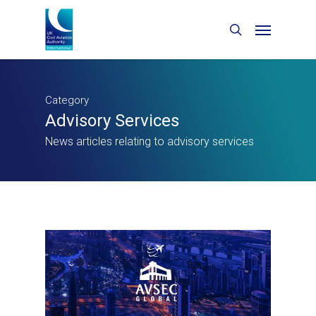
Category
Advisory Services
News articles relating to advisory services