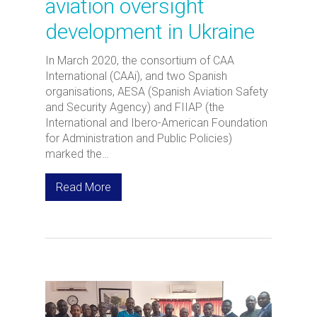
aviation oversight
development in Ukraine
In March 2020, the consortium of CAA
International (CAAi), and two Spanish
organisations, AESA (Spanish Aviation Safety
and Security Agency) and FIIAP (the
International and Ibero-American Foundation
for Administration and Public Policies)
marked the…
Read More