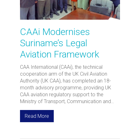
CAAi Modernises
Suriname’s Legal
Aviation Framework
CAA International (CAAi), the technical
cooperation arm of the UK Civil Aviation
Authority (UK CAA), has completed an 18-
month advisory programme, providing UK
CAA aviation regulatory support to the
Ministry of Transport, Communication and…
Read More