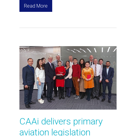
Read More
CAAi delivers primary
aviation legislation