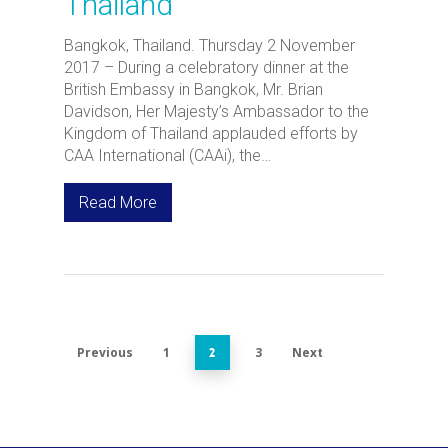
Thailand
Bangkok, Thailand. Thursday 2 November
2017 – During a celebratory dinner at the
British Embassy in Bangkok, Mr. Brian
Davidson, Her Majesty’s Ambassador to the
Kingdom of Thailand applauded efforts by
CAA International (CAAi), the…
Read More
Previous
1
3
Next
2