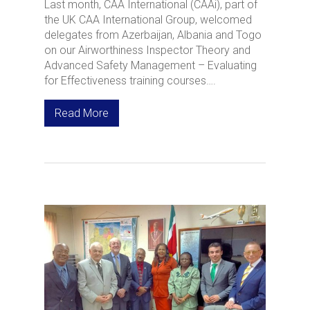
Last month, CAA International (CAAi), part of
the UK CAA International Group, welcomed
delegates from Azerbaijan, Albania and Togo
on our Airworthiness Inspector Theory and
Advanced Safety Management – Evaluating
for Effectiveness training courses….
Read More