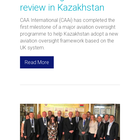
review in Kazakhstan
CAA International (CAAi) has completed the
first milestone of a major aviation oversight
programme to help Kazakhstan adopt a new
aviation oversight framework based on the
UK system.
Read More