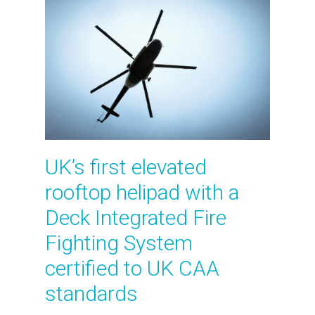
UK’s first elevated
rooftop helipad with a
Deck Integrated Fire
Fighting System
certified to UK CAA
standards