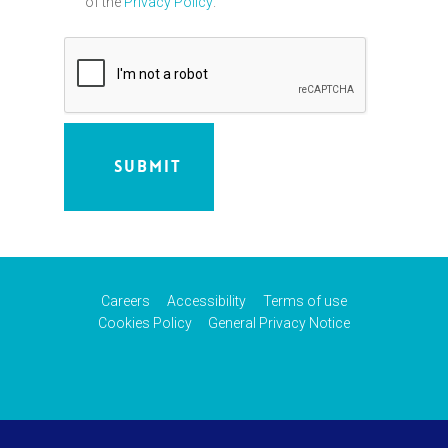
of the
Privacy Policy
.
Careers
Accessibility
Terms of use
Cookies Policy
General Privacy Notice