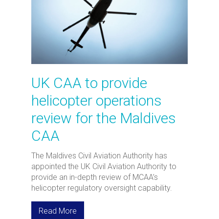
UK CAA to provide
helicopter operations
review for the Maldives
CAA
The Maldives Civil Aviation Authority has
appointed the UK Civil Aviation Authority to
provide an in-depth review of MCAA’s
helicopter regulatory oversight capability.
Read More