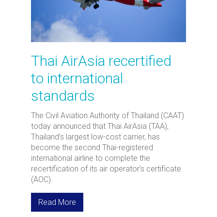
Thai AirAsia recertified
to international
standards
The Civil Aviation Authority of Thailand (CAAT)
today announced that Thai AirAsia (TAA),
Thailand’s largest low-cost carrier, has
become the second Thai-registered
international airline to complete the
recertification of its air operator’s certificate
(AOC).
Read More