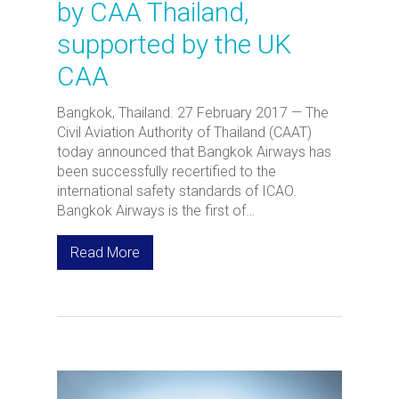
by CAA Thailand,
supported by the UK
CAA
Bangkok, Thailand. 27 February 2017 — The
Civil Aviation Authority of Thailand (CAAT)
today announced that Bangkok Airways has
been successfully recertified to the
international safety standards of ICAO.
Bangkok Airways is the first of…
Read More