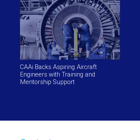
CAAi Backs Aspiring Aircraft
Engineers with Training and
Mentorship Support