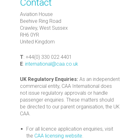
Contact
Aviation House
Beehive Ring Road
Crawley, West Sussex
RH6 0YR
United Kingdom
T
: +44(0) 330 022 4401
E
:
international@caa.co.uk
UK Regulatory Enquiries:
As an independent
commercial entity, CAA International does
not issue regulatory approvals or handle
passenger enquiries. These matters should
be directed to our parent organisation, the UK
CAA.
For all licence application enquiries, visit
the
CAA licensing website
.