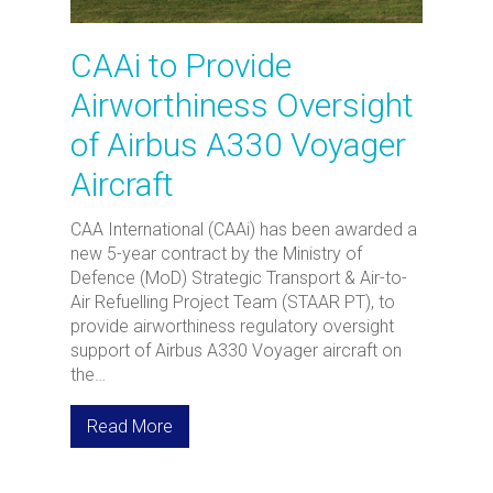
CAAi to Provide
Airworthiness Oversight
of Airbus A330 Voyager
Aircraft
CAA International (CAAi) has been awarded a
new 5-year contract by the Ministry of
Defence (MoD) Strategic Transport & Air-to-
Air Refuelling Project Team (STAAR PT), to
provide airworthiness regulatory oversight
support of Airbus A330 Voyager aircraft on
the…
Read More