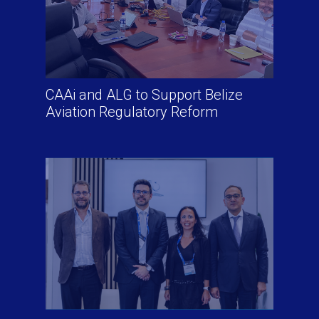
CAAi and ALG to Support Belize
Aviation Regulatory Reform