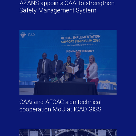
AZANS appoints CAAi to strengthen
Safety Management System
CAAi and AFCAC sign technical
cooperation MoU at ICAO GISS