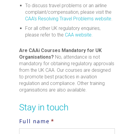
To discuss travel problems or an airline
complaint/compensation, please visit the
CAA’s Resolving Travel Problems website
.
For all other UK regulatory enquiries,
please refer to the
CAA website
.
Are CAAi Courses Mandatory for UK
Organisations?
No, attendance is not
mandatory for obtaining regulatory approvals
from the UK CAA. Our courses are designed
to promote best practices in aviation
regulation and compliance. Other training
organisations are also available.
Stay in touch
Full name
*