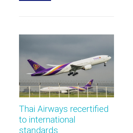
Thai Airways recertified
to international
standards