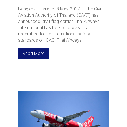
Bangkok, Thailand. 8 May 2017 — The Civil
Aviation Authority of Thailand (CAAT) has
announced that flag carrier, Thai Airways
International has been successfully
recertified to the international safety
standards of ICAO. Thai Airways…
Read More