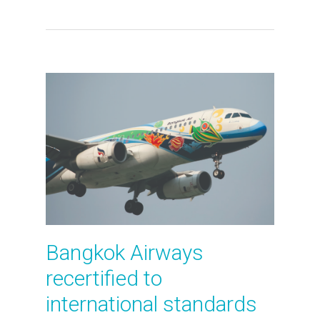
Bangkok Airways
recertified to
international standards