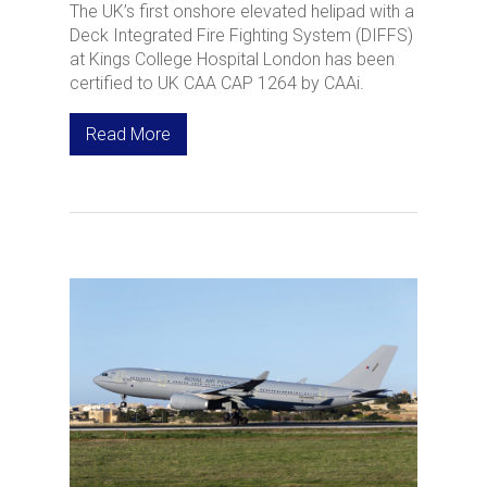
The UK’s first onshore elevated helipad with a
Deck Integrated Fire Fighting System (DIFFS)
at Kings College Hospital London has been
certified to UK CAA CAP 1264 by CAAi.
Read More