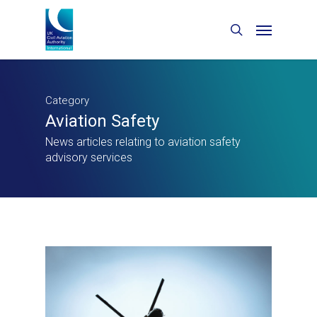
Category
Aviation Safety
News articles relating to aviation safety
advisory services