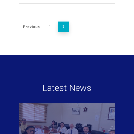
Previous
1
2
Latest News