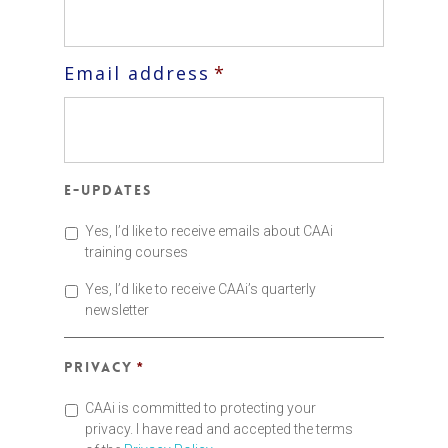
Email address
*
E-updates
Yes, I’d like to receive emails about CAAi
training courses
Yes, I’d like to receive CAAi’s quarterly
newsletter
Privacy
*
CAAi is committed to protecting your
privacy. I have read and accepted the terms