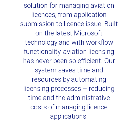
solution for managing aviation
licences, from application
submission to licence issue. Built
on the latest Microsoft
technology and with workflow
functionality, aviation licensing
has never been so efficient. Our
system saves time and
resources by automating
licensing processes – reducing
time and the administrative
costs of managing licence
applications.