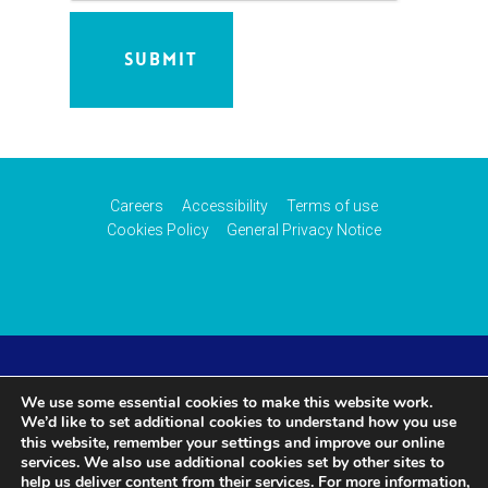
Careers
Accessibility
Terms of use
Cookies Policy
General Privacy Notice
© 2026 CAA International (CAAi). Part of the
UK Civil
We use some essential cookies to make this website work.
We’d like to set additional cookies to understand how you use
Aviation Authority
.
settings
this website, remember your
and improve our online
services. We also use additional cookies set by other sites to
help us deliver content from their services. For more information,