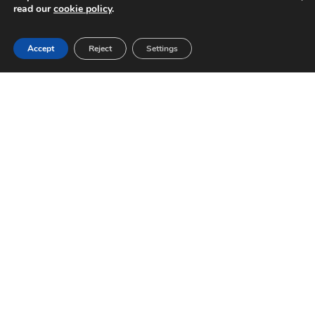
read our
cookie policy
.
Accept
Reject
Settings