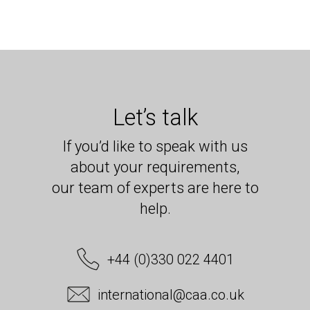
Let’s talk
If you’d like to speak with us
about your requirements,
our team of experts are here to
help.
+44 (0)330 022 4401
international@caa.co.uk