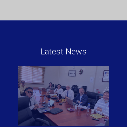
Latest News