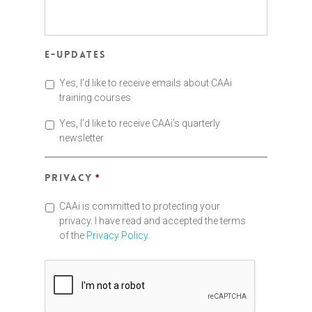
E-updates
Yes, I’d like to receive emails about CAAi
training courses
Yes, I’d like to receive CAAi’s quarterly
newsletter
Privacy
*
CAAi is committed to protecting your
privacy. I have read and accepted the terms
of the
Privacy Policy
.