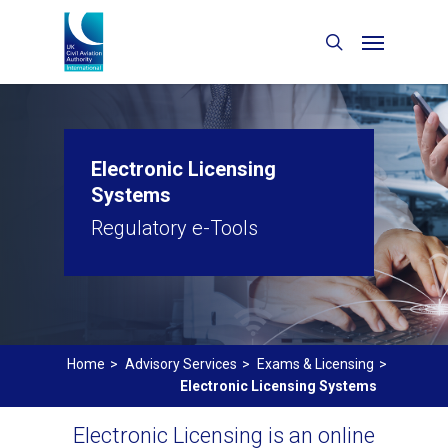
Electronic Licensing
Systems
Regulatory e-Tools
Home
>
Advisory Services
>
Exams & Licensing
>
Electronic Licensing Systems
Electronic Licensing is an online