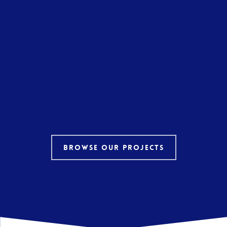
Browse our projects