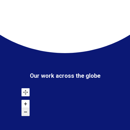
Our work across the globe