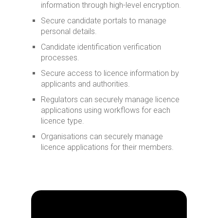
information through high-level encryption.
Secure candidate portals to manage
personal details.
Candidate identification verification
processes.
Secure access to licence information by
applicants and authorities.
Regulators can securely manage licence
applications using workflows for each
licence type.
Organisations can securely manage
licence applications for their members.