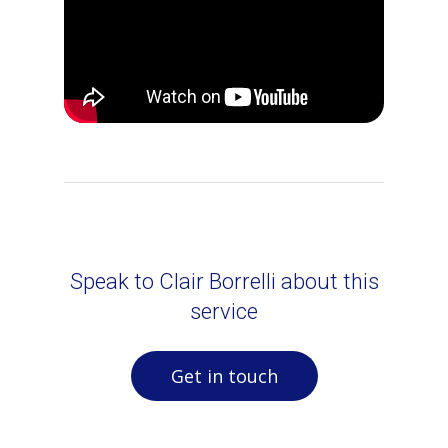
Speak to Clair Borrelli about this
service
Get in touch