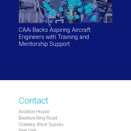
CAAi Backs Aspiring Aircraft
Engineers with Training and
Mentorship Support
Contact
Aviation House
Beehive Ring Road
Crawley, West Sussex
RH6 0YR