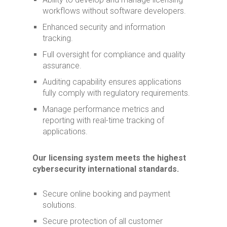
workflows without software developers.
Enhanced security and information
tracking.
Full oversight for compliance and quality
assurance.
Auditing capability ensures applications
fully comply with regulatory requirements.
Manage performance metrics and
reporting with real-time tracking of
applications.
Our licensing system meets the highest
cybersecurity international standards.
Secure online booking and payment
solutions.
Secure protection of all customer