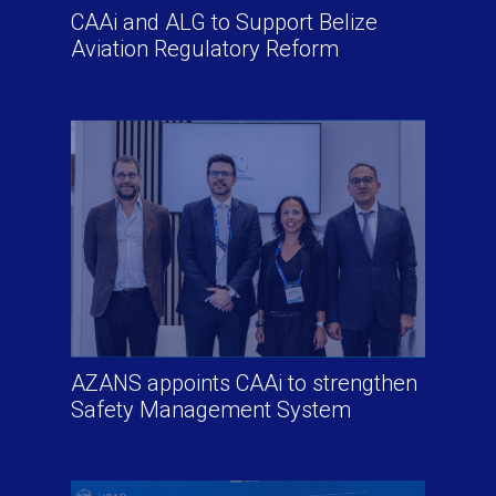
CAAi and ALG to Support Belize
Aviation Regulatory Reform
AZANS appoints CAAi to strengthen
Safety Management System