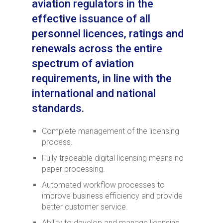
aviation regulators in the
effective issuance of all
personnel licences, ratings and
renewals across the entire
spectrum of aviation
requirements, in line with the
international and national
standards.
Complete management of the licensing
process.
Fully traceable digital licensing means no
paper processing.
Automated workflow processes to
improve business efficiency and provide
better customer service.
Ability to develop and manage licensing