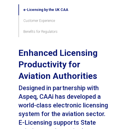
e-Licensing by the UK CAA
Customer Experience
Benefits for Regulators
Enhanced Licensing
Productivity for
Aviation Authorities
Designed in partnership with
Aspeq, CAAi has developed a
world-class electronic licensing
system for the aviation sector.
E-Licensing supports State