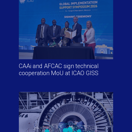
CAAi and AFCAC sign technical
cooperation MoU at ICAO GISS