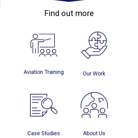
Find out more
Aviation Training
Our Work
Case Studies
About Us