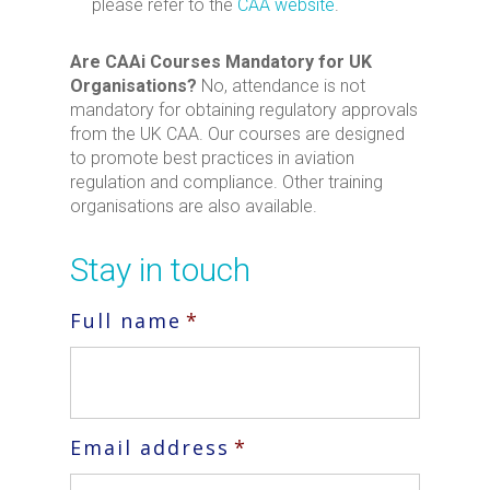
please refer to the
CAA website
.
Are CAAi Courses Mandatory for UK
Organisations?
No, attendance is not
mandatory for obtaining regulatory approvals
from the UK CAA. Our courses are designed
to promote best practices in aviation
regulation and compliance. Other training
organisations are also available.
Stay in touch
Full name
*
Email address
*