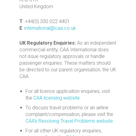
United Kingdom
T
: +44(0) 330 022 4401
E
:
international@caa.co.uk
UK Regulatory Enquiries:
As an independent
commercial entity, CAA International does
not issue regulatory approvals or handle
passenger enquiries. These matters should
be directed to our parent organisation, the UK
CAA.
For all licence application enquiries, visit
the
CAA licensing website
.
To discuss travel problems or an airline
complaint/compensation, please visit the
CAA’s Resolving Travel Problems website
.
For all other UK regulatory enquiries,