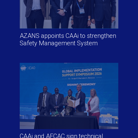
AZANS appoints CAAi to strengthen
Safety Management System
CAAi and AFCAC sign technical