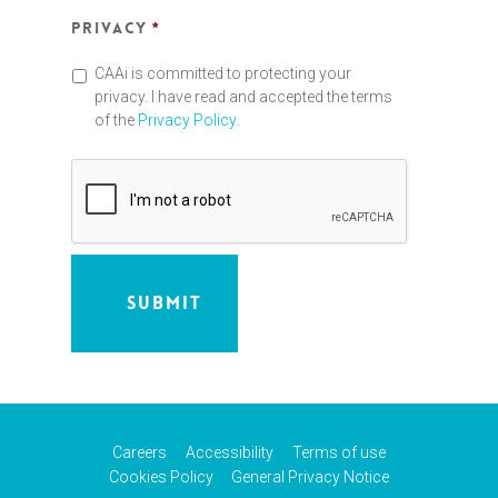
Privacy
*
CAAi is committed to protecting your
privacy. I have read and accepted the terms
of the
Privacy Policy
.
Careers
Accessibility
Terms of use
Cookies Policy
General Privacy Notice