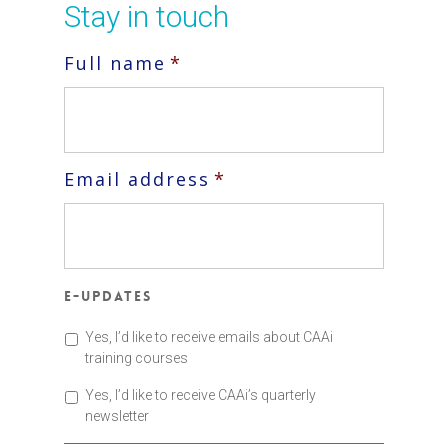
Stay in touch
Full name
*
Email address
*
E-updates
Yes, I’d like to receive emails about CAAi
training courses
Yes, I’d like to receive CAAi’s quarterly
newsletter