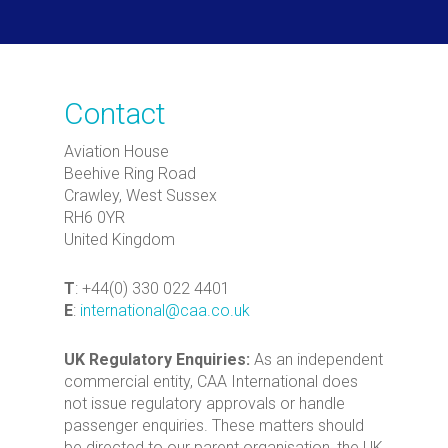
Contact
Aviation House
Beehive Ring Road
Crawley, West Sussex
RH6 0YR
United Kingdom
T
: +44(0) 330 022 4401
E
:
international@caa.co.uk
UK Regulatory Enquiries:
As an independent
commercial entity, CAA International does
not issue regulatory approvals or handle
passenger enquiries. These matters should
be directed to our parent organisation, the UK