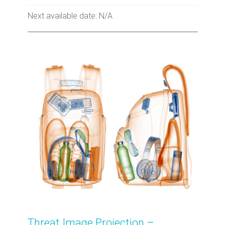
Next available date: N/A
Threat Image Projection –