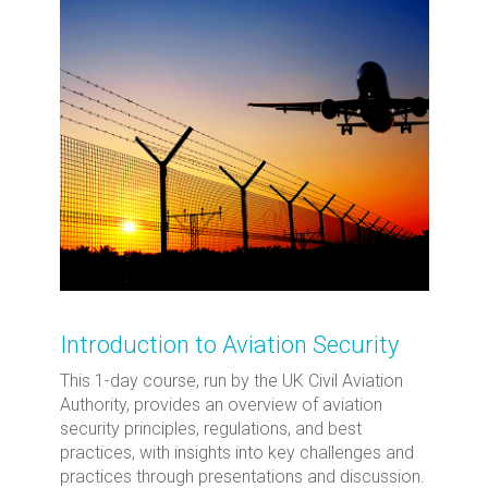
Introduction to Aviation Security
This 1-day course, run by the UK Civil Aviation
Authority, provides an overview of aviation
security principles, regulations, and best
practices, with insights into key challenges and
practices through presentations and discussion.