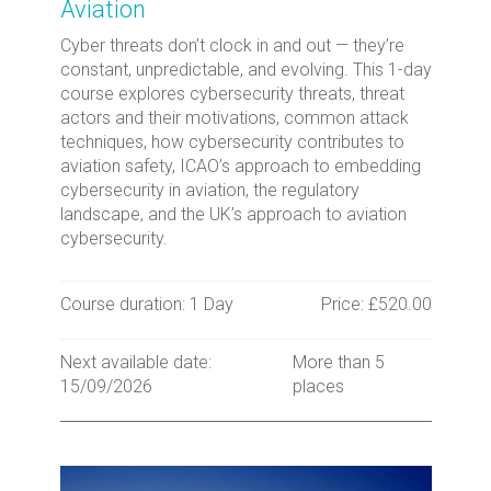
Aviation
Cyber threats don’t clock in and out — they’re
constant, unpredictable, and evolving. This 1-day
course explores cybersecurity threats, threat
actors and their motivations, common attack
techniques, how cybersecurity contributes to
aviation safety, ICAO’s approach to embedding
cybersecurity in aviation, the regulatory
landscape, and the UK’s approach to aviation
cybersecurity.
Course duration: 1 Day
Price: £520.00
Next available date:
More than 5
15/09/2026
places