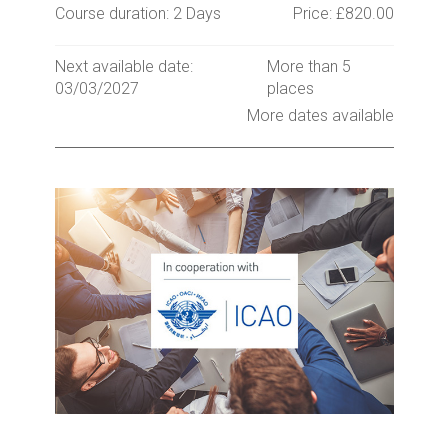
Course duration: 2 Days
Price: £820.00
Next available date:
More than 5
03/03/2027
places
More dates available