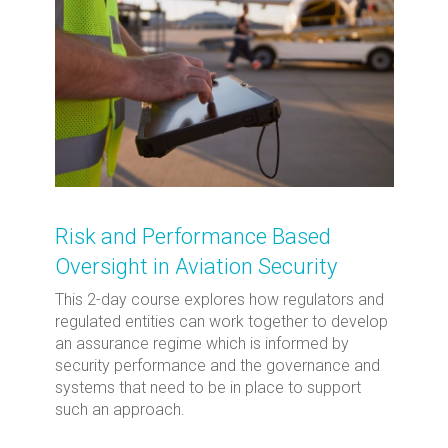
Risk and Performance Based
Oversight in Aviation Security
This 2-day course explores how regulators and
regulated entities can work together to develop
an assurance regime which is informed by
security performance and the governance and
systems that need to be in place to support
such an approach.