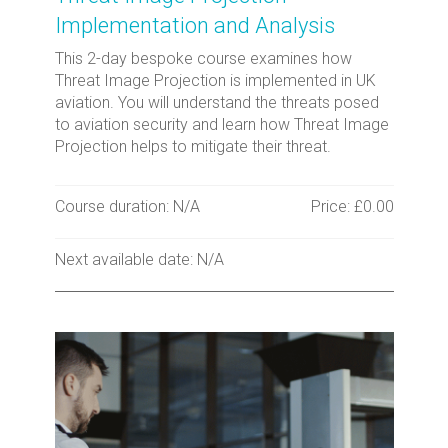
Implementation and Analysis
This 2-day bespoke course examines how
Threat Image Projection is implemented in UK
aviation. You will understand the threats posed
to aviation security and learn how Threat Image
Projection helps to mitigate their threat.
Course duration: N/A
Price: £0.00
Next available date: N/A