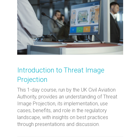
Introduction to Threat Image
Projection
This 1-day course, run by the UK Civil Aviation
Authority, provides an understanding of Threat
Image Projection, its implementation, use
cases, benefits, and role in the regulatory
landscape, with insights on best practices
through presentations and discussion.