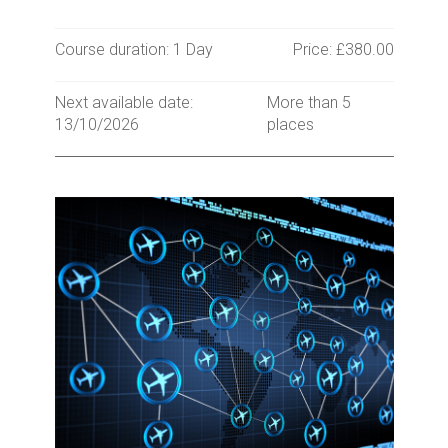
Course duration: 1 Day
Price: £380.00
Next available date:
More than 5
13/10/2026
places