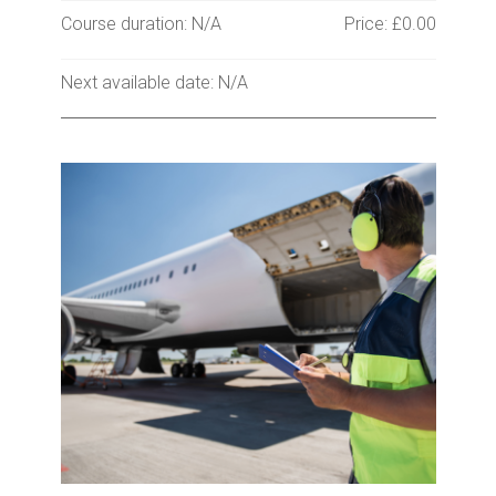
Course duration: N/A
Price: £0.00
Next available date: N/A