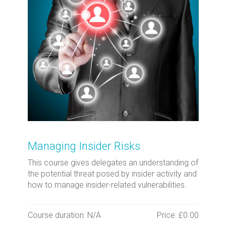
Managing Insider Risks
This course gives delegates an understanding of
the potential threat posed by insider activity and
how to manage insider-related vulnerabilities.
Course duration: N/A
Price: £0.00