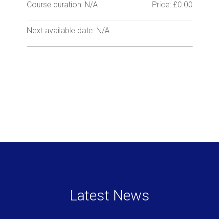
Course duration: N/A
Price: £0.00
Next available date: N/A
Latest News