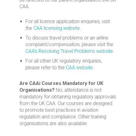
CAA.
For all licence application enquiries, visit
the
CAA licensing website
.
To discuss travel problems or an airline
complaint/compensation, please visit the
CAA’s Resolving Travel Problems website
.
For all other UK regulatory enquiries,
please refer to the
CAA website
.
Are CAAi Courses Mandatory for UK
Organisations?
No, attendance is not
mandatory for obtaining regulatory approvals
from the UK CAA. Our courses are designed
to promote best practices in aviation
regulation and compliance. Other training
organisations are also available.