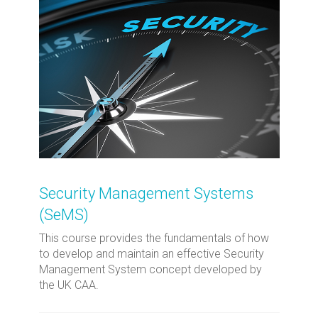
Security Management Systems
(SeMS)
This course provides the fundamentals of how
to develop and maintain an effective Security
Management System concept developed by
the UK CAA.