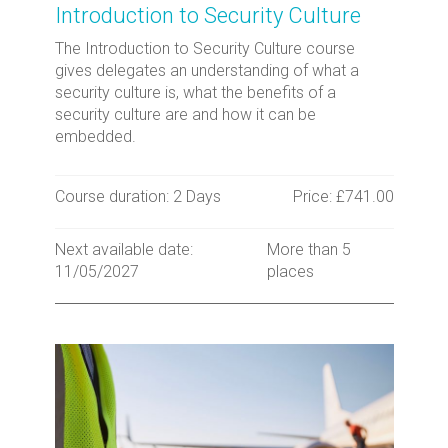
Introduction to Security Culture
The Introduction to Security Culture course
gives delegates an understanding of what a
security culture is, what the benefits of a
security culture are and how it can be
embedded.
Course duration: 2 Days
Price: £741.00
Next available date:
More than 5
11/05/2027
places