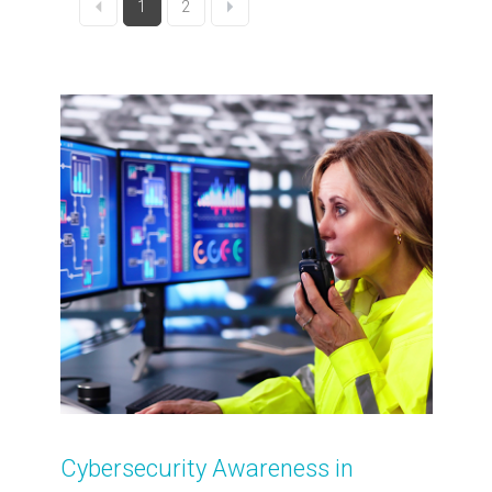
1
2
Cybersecurity Awareness in