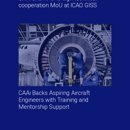
cooperation MoU at ICAO GISS
CAAi Backs Aspiring Aircraft
Engineers with Training and
Mentorship Support