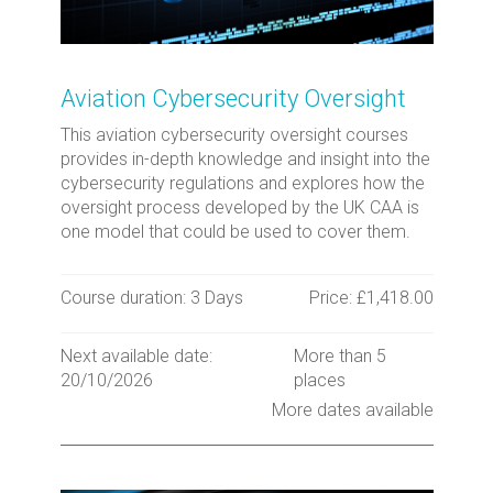
Aviation Cybersecurity Oversight
This aviation cybersecurity oversight courses
provides in-depth knowledge and insight into the
cybersecurity regulations and explores how the
oversight process developed by the UK CAA is
one model that could be used to cover them.
Course duration: 3 Days
Price: £1,418.00
Next available date:
More than 5
20/10/2026
places
More dates available