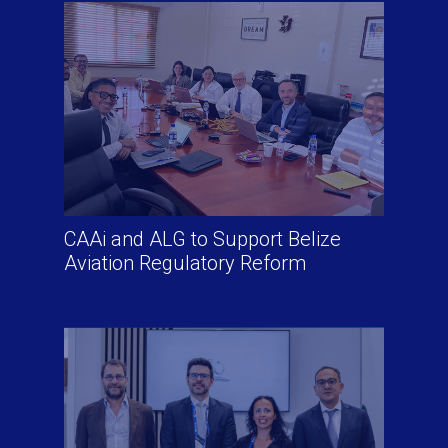
CAAi and ALG to Support Belize
Aviation Regulatory Reform