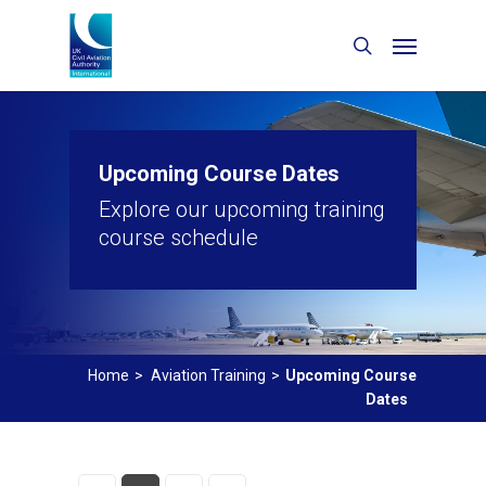
Upcoming Course Dates
Explore our upcoming training
course schedule
Home
>
Aviation Training
>
Upcoming Course
Dates