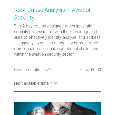
Root Cause Analysis in Aviation
Security
This 2-day course designed to equip aviation
security professionals with the knowledge and
skills to effectively identify, analyse, and address
the underlying causes of security breaches, non-
compliance issues, and operational challenges
within the aviation security sector.
Course duration: N/A
Price: £0.00
Next available date: N/A