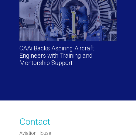
CAAi Backs Aspiring Aircraft
Engineers with Training and
Mentorship Support
Contact
Aviation House