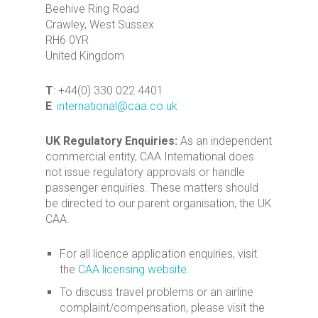
Beehive Ring Road
Crawley, West Sussex
RH6 0YR
United Kingdom
T
: +44(0) 330 022 4401
E
:
international@caa.co.uk
UK Regulatory Enquiries:
As an independent
commercial entity, CAA International does
not issue regulatory approvals or handle
passenger enquiries. These matters should
be directed to our parent organisation, the UK
CAA.
For all licence application enquiries, visit
the
CAA licensing website
.
To discuss travel problems or an airline
complaint/compensation, please visit the