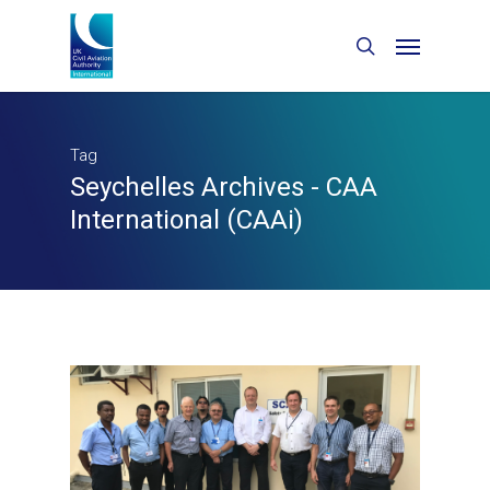
Tag
Seychelles Archives - CAA
International (CAAi)