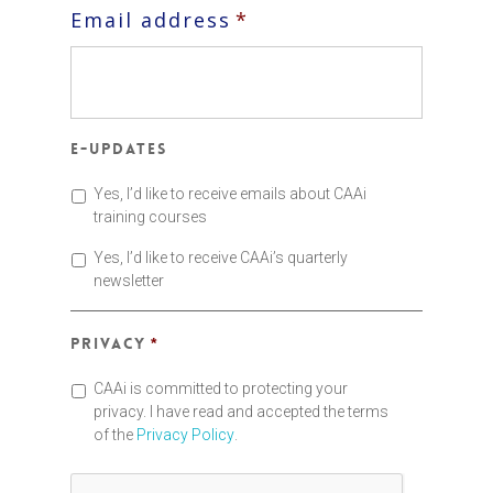
Email address
*
E-updates
Yes, I’d like to receive emails about CAAi
training courses
Yes, I’d like to receive CAAi’s quarterly
newsletter
Privacy
*
CAAi is committed to protecting your
privacy. I have read and accepted the terms
of the
Privacy Policy
.