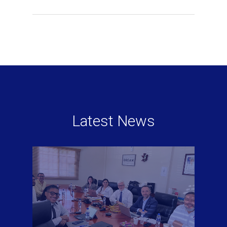
Latest News