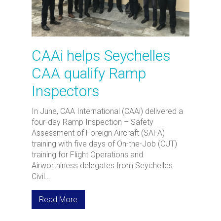
CAAi helps Seychelles
CAA qualify Ramp
Inspectors
In June, CAA International (CAAi) delivered a
four-day Ramp Inspection – Safety
Assessment of Foreign Aircraft (SAFA)
training with five days of On-the-Job (OJT)
training for Flight Operations and
Airworthiness delegates from Seychelles
Civil…
Read More