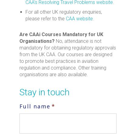
CAA’s Resolving Travel Problems website
.
For all other UK regulatory enquiries,
please refer to the
CAA website
.
Are CAAi Courses Mandatory for UK
Organisations?
No, attendance is not
mandatory for obtaining regulatory approvals
from the UK CAA. Our courses are designed
to promote best practices in aviation
regulation and compliance. Other training
organisations are also available.
Stay in touch
Full name
*