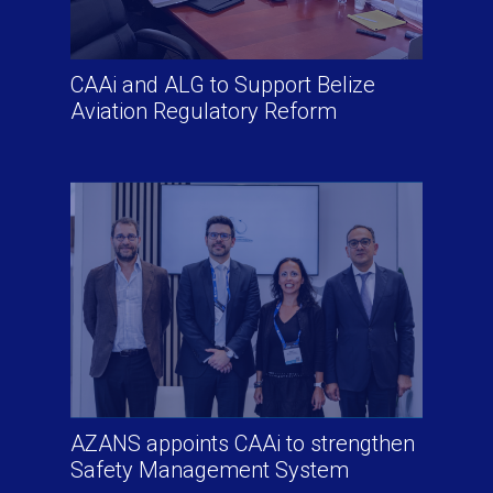
CAAi and ALG to Support Belize
Aviation Regulatory Reform
AZANS appoints CAAi to strengthen
Safety Management System