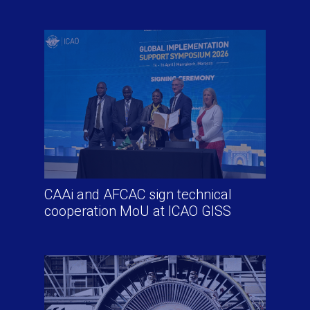
CAAi and AFCAC sign technical
cooperation MoU at ICAO GISS