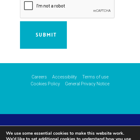
Careers
Accessibility
Terms of use
Cookies Policy
General Privacy Notice
© 2026 CAA International (CAAi). Part of the
UK Civil
We use some essential cookies to make this website work.
We’d like to set additional cookies to understand how you use