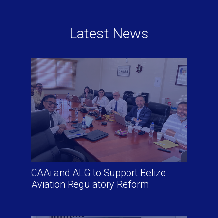
Latest News
CAAi and ALG to Support Belize
Aviation Regulatory Reform