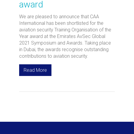
award
We are pleased to announce that CAA
International has been shortlisted for the
aviation security Training Organisation of the
Year award at the Emirates AvSec Global
2021 Symposium and Awards. Taking place
in Dubai, the awards recognise outstanding
contributions to aviation security.
Read More