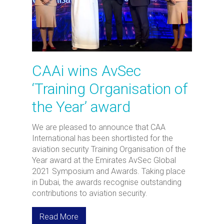
CAAi wins AvSec
‘Training Organisation of
the Year’ award
We are pleased to announce that CAA
International has been shortlisted for the
aviation security Training Organisation of the
Year award at the Emirates AvSec Global
2021 Symposium and Awards. Taking place
in Dubai, the awards recognise outstanding
contributions to aviation security.
Read More