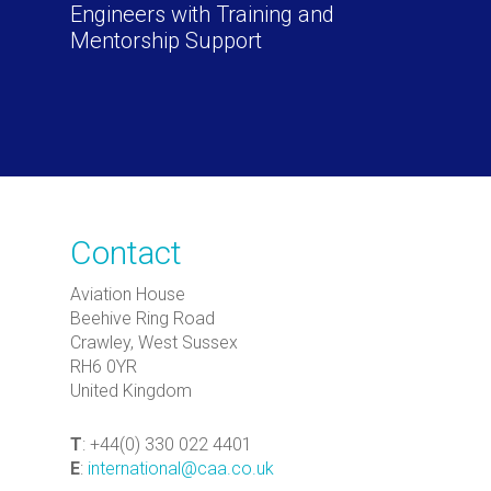
Engineers with Training and
Mentorship Support
Contact
Aviation House
Beehive Ring Road
Crawley, West Sussex
RH6 0YR
United Kingdom
T
: +44(0) 330 022 4401
E
:
international@caa.co.uk