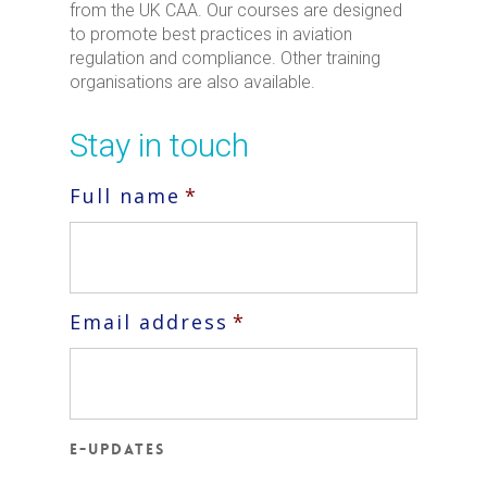
from the UK CAA. Our courses are designed
to promote best practices in aviation
regulation and compliance. Other training
organisations are also available.
Stay in touch
Full name
*
Email address
*
E-updates