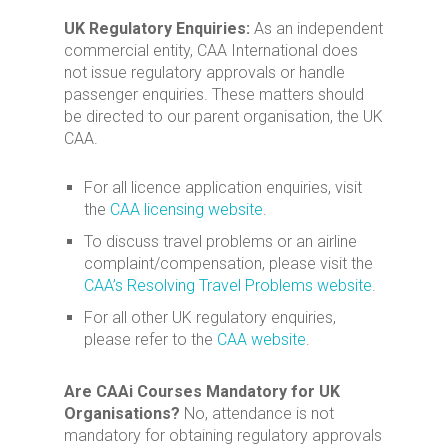
UK Regulatory Enquiries:
As an independent
commercial entity, CAA International does
not issue regulatory approvals or handle
passenger enquiries. These matters should
be directed to our parent organisation, the UK
CAA.
For all licence application enquiries, visit
the
CAA licensing website
.
To discuss travel problems or an airline
complaint/compensation, please visit the
CAA’s Resolving Travel Problems website
.
For all other UK regulatory enquiries,
please refer to the
CAA website
.
Are CAAi Courses Mandatory for UK
Organisations?
No, attendance is not
mandatory for obtaining regulatory approvals