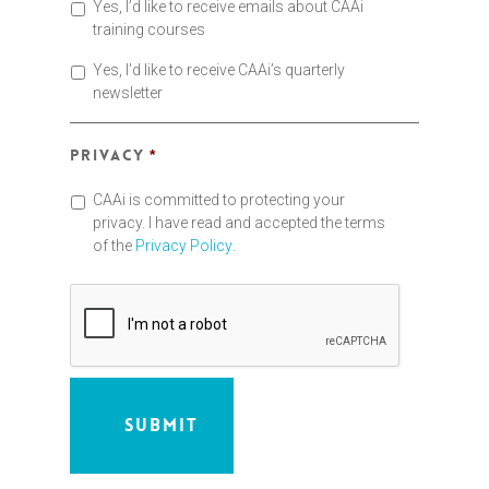
Yes, I’d like to receive emails about CAAi
training courses
Yes, I’d like to receive CAAi’s quarterly
newsletter
Privacy
*
CAAi is committed to protecting your
privacy. I have read and accepted the terms
of the
Privacy Policy
.