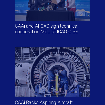
CAAi and AFCAC sign technical
cooperation MoU at ICAO GISS
CAAi Backs Aspiring Aircraft