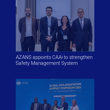
AZANS appoints CAAi to strengthen
Safety Management System