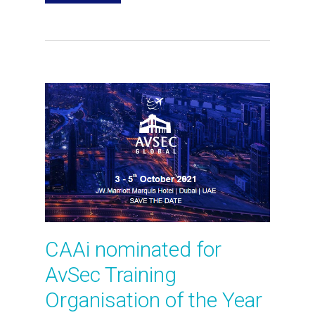
CAAi nominated for
AvSec Training
Organisation of the Year