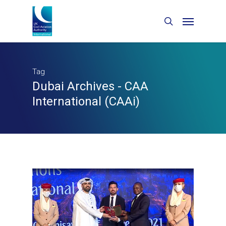
Tag
Dubai Archives - CAA
International (CAAi)