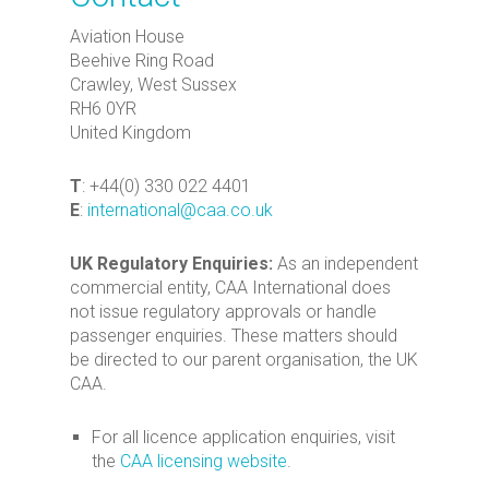
Aviation House
Beehive Ring Road
Crawley, West Sussex
RH6 0YR
United Kingdom
T
: +44(0) 330 022 4401
E
:
international@caa.co.uk
UK Regulatory Enquiries:
As an independent
commercial entity, CAA International does
not issue regulatory approvals or handle
passenger enquiries. These matters should
be directed to our parent organisation, the UK
CAA.
For all licence application enquiries, visit
the
CAA licensing website
.