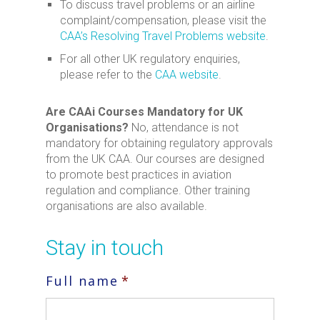
To discuss travel problems or an airline
complaint/compensation, please visit the
CAA’s Resolving Travel Problems website
.
For all other UK regulatory enquiries,
please refer to the
CAA website
.
Are CAAi Courses Mandatory for UK
Organisations?
No, attendance is not
mandatory for obtaining regulatory approvals
from the UK CAA. Our courses are designed
to promote best practices in aviation
regulation and compliance. Other training
organisations are also available.
Stay in touch
Full name
*