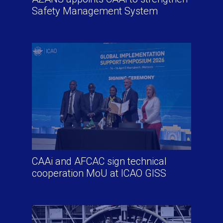
Safety Management System
CAAi and AFCAC sign technical
cooperation MoU at ICAO GISS