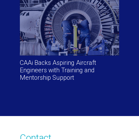
CAAi Backs Aspiring Aircraft
Engineers with Training and
Mentorship Support
Contact