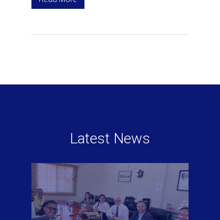
Latest News