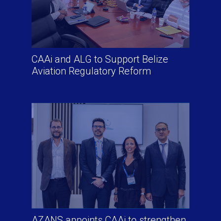
CAAi and ALG to Support Belize
Aviation Regulatory Reform
AZANS appoints CAAi to strengthen