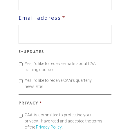
Email address
*
E-updates
Yes, I’d like to receive emails about CAAi
training courses
Yes, I’d like to receive CAAi’s quarterly
newsletter
Privacy
*
CAAi is committed to protecting your
privacy. I have read and accepted the terms
of the
Privacy Policy
.