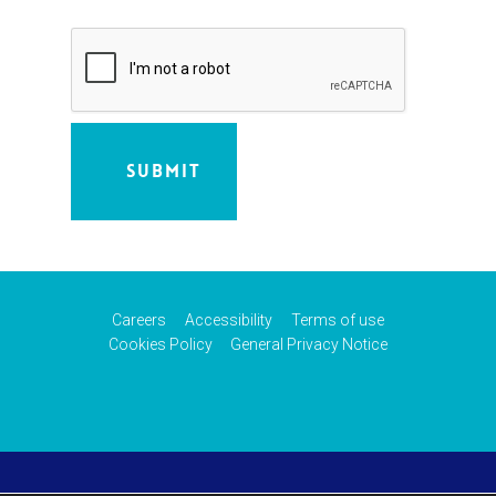
Careers
Accessibility
Terms of use
Cookies Policy
General Privacy Notice