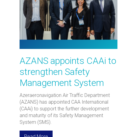
AZANS appoints CAAi to
strengthen Safety
Management System
Azeraeronavigation Air Traffic Department
(AZANS) has appointed CAA International
(CAAi) to support the further development
and maturity of its Safety Management
System (SMS).
Read More