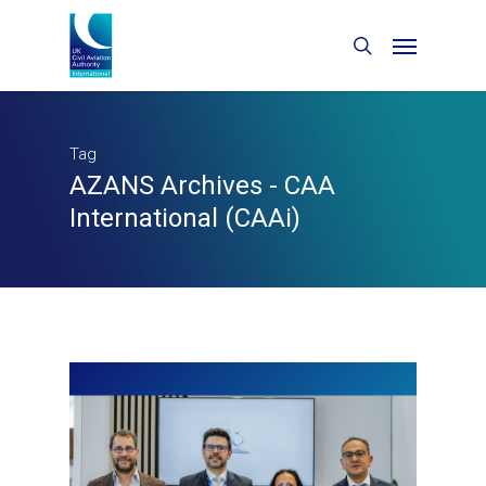
Tag
AZANS Archives - CAA
International (CAAi)