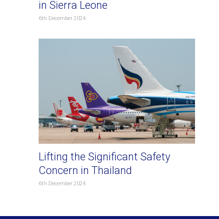
in Sierra Leone
6th December 2024
Lifting the Significant Safety
Concern in Thailand
6th December 2024