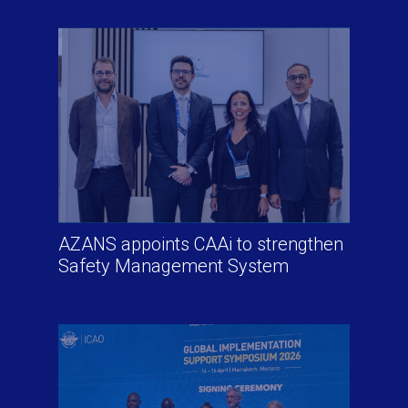
AZANS appoints CAAi to strengthen
Safety Management System