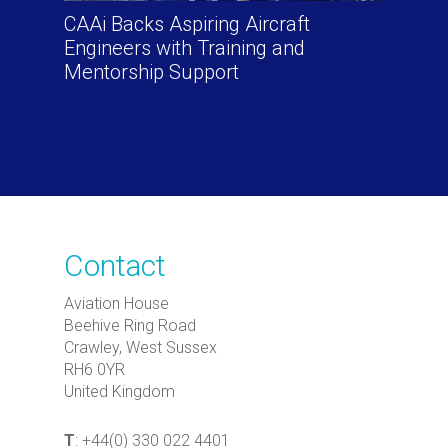
CAAi Backs Aspiring Aircraft
Engineers with Training and
Mentorship Support
Contact
Aviation House
Beehive Ring Road
Crawley, West Sussex
RH6 0YR
United Kingdom
T
: +44(0) 330 022 4401