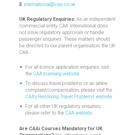
E
:
international@caa.co.uk
UK Regulatory Enquiries:
As an independent
commercial entity, CAA International does
not issue regulatory approvals or handle
passenger enquiries. These matters should
be directed to our parent organisation, the UK
CAA.
For all licence application enquiries, visit
the
CAA licensing website
.
To discuss travel problems or an airline
complaint/compensation, please visit the
CAA’s Resolving Travel Problems website
.
For all other UK regulatory enquiries,
please refer to the
CAA website
.
Are CAAi Courses Mandatory for UK