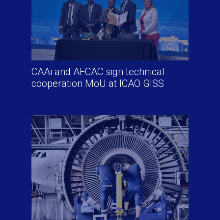
CAAi and AFCAC sign technical
cooperation MoU at ICAO GISS