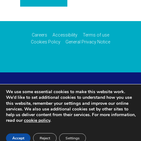
Careers
Accessibility
Terms of use
Cookies Policy
General Privacy Notice
© 2026 CAA International (CAAi). Part of the
UK Civil
We use some essential cookies to make this website work.
We’d like to set additional cookies to understand how you use
Aviation Authority
.
settings
this website, remember your
and improve our online
services. We also use additional cookies set by other sites to
help us deliver content from their services. For more information,
read our
cookie policy
.
Accept
Reject
Settings