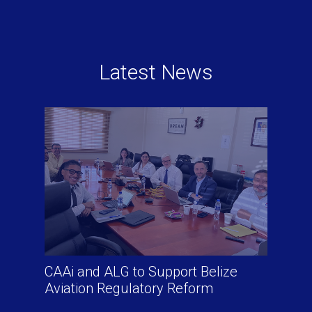
Latest News
CAAi and ALG to Support Belize
Aviation Regulatory Reform