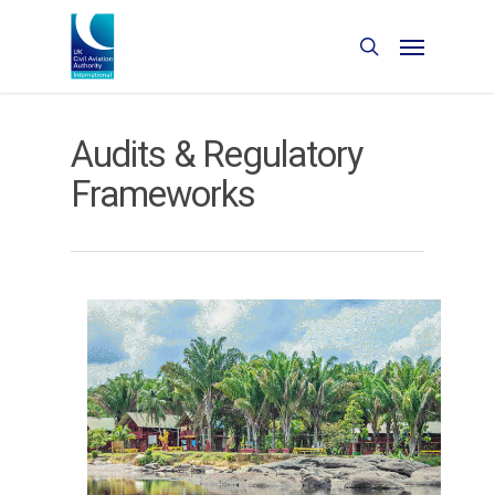
Audits & Regulatory
Frameworks