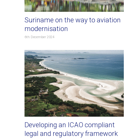
Suriname on the way to aviation
modernisation
6th December 2024
Developing an ICAO compliant
legal and regulatory framework