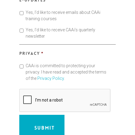
E-updates
Yes, I’d like to receive emails about CAAi
training courses
Yes, I’d like to receive CAAi’s quarterly
newsletter
Privacy
*
CAAi is committed to protecting your
privacy. I have read and accepted the terms
of the
Privacy Policy
.