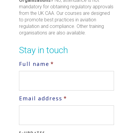
Organisations?
No, attendance is not
mandatory for obtaining regulatory approvals
from the UK CAA. Our courses are designed
to promote best practices in aviation
regulation and compliance. Other training
organisations are also available.
Stay in touch
Full name
*
Email address
*